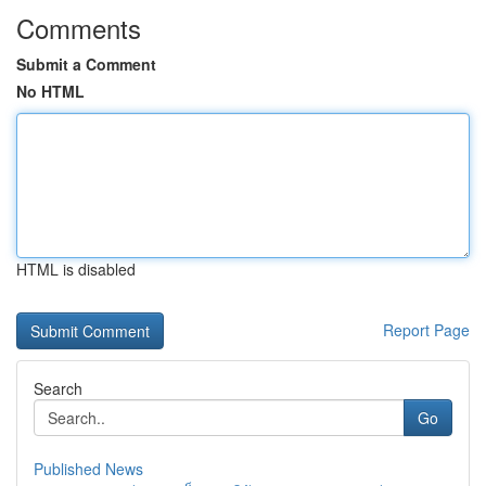
Comments
Submit a Comment
No HTML
HTML is disabled
Report Page
Search
Go
Published News