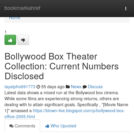
Home
bookmarkahref
Togg
navi
Home
1
Bollywood Box Theater
Collection: Current Numbers
Disclosed
tayatpho691773
55 days ago
News
Discuss
Latest data shows a mixed run at the Bollywood box cinema.
While some films are experiencing strong returns, others are
dealing with to attain significant goals. Specifically , "[Movie Name
1]" amassed a
https://btown-live.blogspot.com/p/bollywood-box-
office-2005.html
Comments
Who Upvoted