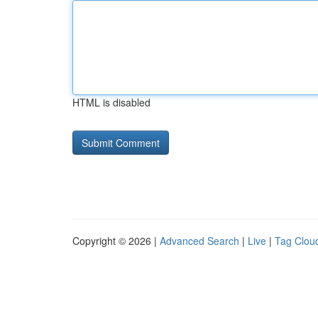
HTML is disabled
Copyright © 2026 |
Advanced Search
|
Live
|
Tag Clou