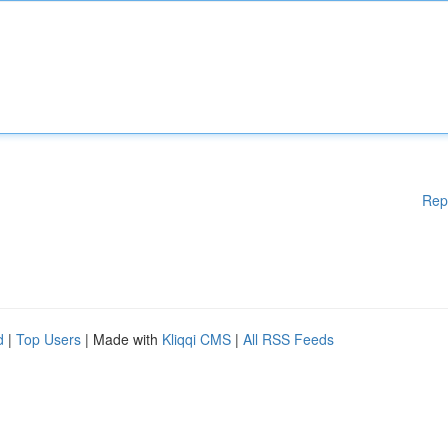
Rep
d
|
Top Users
| Made with
Kliqqi CMS
|
All RSS Feeds