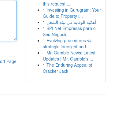
this request ....
1
Investing in Gurugram: Your
Guide to Property i...
1
أهمّية الوقاية في بيئة الشغل
1
BPI Net Empresas para o
Seu Negócio
1
Evolving procedures via
strategic foresight and...
1
Mr. Gamble News: Latest
Updates | Mr. Gamble's ...
ort Page
1
The Enduring Appeal of
Cracker Jack