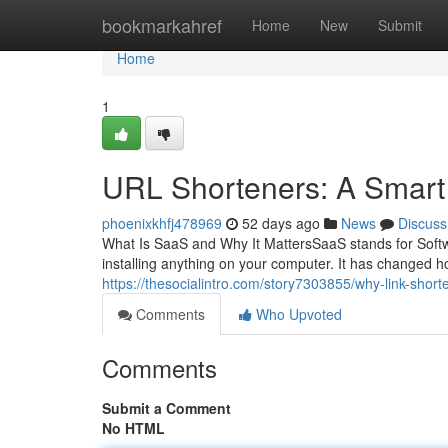
Home
bookmarkahref
Home
New
Submit
Home
1
URL Shorteners: A Smar
phoenixkhfj478969
52 days ago
News
Discuss
What Is SaaS and Why It MattersSaaS stands for Softw
installing anything on your computer. It has changed 
https://thesocialintro.com/story7303855/why-link-short
Comments
Who Upvoted
Comments
Submit a Comment
No HTML