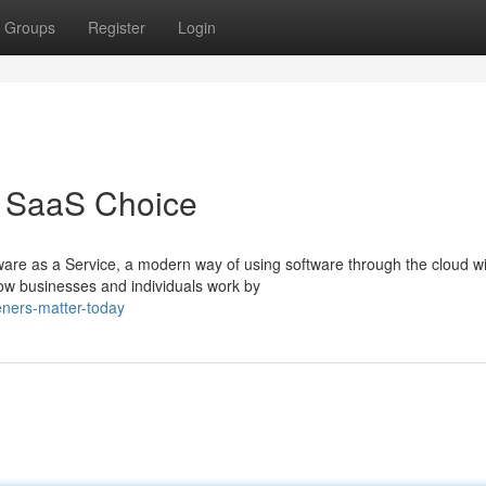
Groups
Register
Login
t SaaS Choice
are as a Service, a modern way of using software through the cloud w
how businesses and individuals work by
eners-matter-today