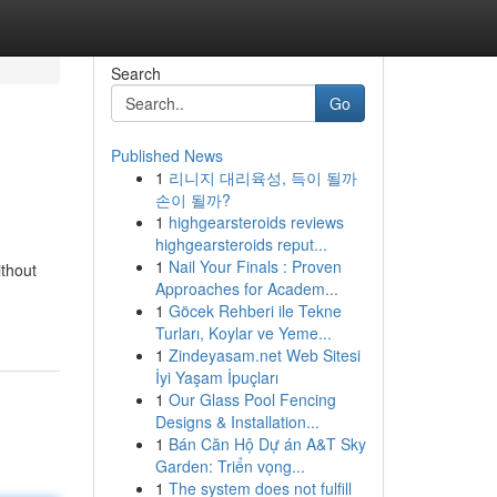
Search
Go
Published News
1
리니지 대리육성, 득이 될까
손이 될까?
1
highgearsteroids reviews
highgearsteroids reput...
1
Nail Your Finals : Proven
ithout
Approaches for Academ...
1
Göcek Rehberi ile Tekne
Turları, Koylar ve Yeme...
1
Zindeyasam.net Web Sitesi
İyi Yaşam İpuçları
1
Our Glass Pool Fencing
Designs & Installation...
1
Bán Căn Hộ Dự án A&T Sky
Garden: Triển vọng...
1
The system does not fulfill