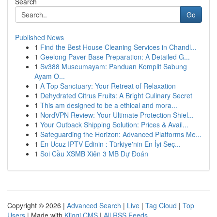
Search
Go
Published News
1
Find the Best House Cleaning Services in Chandl...
1
Geelong Paver Base Preparation: A Detailed G...
1
Sv388 Museumayam: Panduan Komplit Sabung
Ayam O...
1
A Top Sanctuary: Your Retreat of Relaxation
1
Dehydrated Citrus Fruits: A Bright Culinary Secret
1
This am designed to be a ethical and mora...
1
NordVPN Review: Your Ultimate Protection Shiel...
1
Your Outback Shipping Solution: Prices & Avail...
1
Safeguarding the Horizon: Advanced Platforms Me...
1
En Ucuz IPTV Edinin : Türkiye'nin En İyi Seç...
1
Soi Cầu XSMB Xiên 3 MB Dự Đoán
Copyright © 2026 |
Advanced Search
|
Live
|
Tag Cloud
|
Top
Users
| Made with
Kliqqi CMS
|
All RSS Feeds