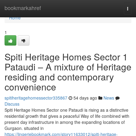
Home
bookmarkahref
Togg
navi
Home
1
Spiti Heritage Homes Sector 1
Pataudi – A mixture of Heritage
residing and contemporary
convenience
spitiheritagehomessector335867
54 days ago
News
Discuss
Spiti Heritage Homes Sector one Pataudi is rising as a distinctive
residential growth that gives a peaceful Way of life combined with
present day infrastructure in among the expanding locations of
Gurgaon. situated in
https://lingeriebookmark.com/story11633012/spiti-heritage-