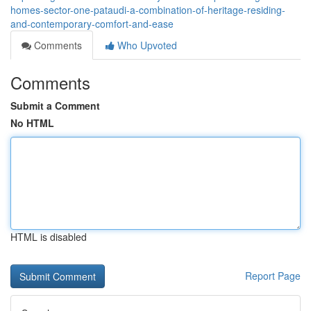
homes-sector-one-pataudi-a-combination-of-heritage-residing-
and-contemporary-comfort-and-ease
Comments
Who Upvoted
Comments
Submit a Comment
No HTML
HTML is disabled
Report Page