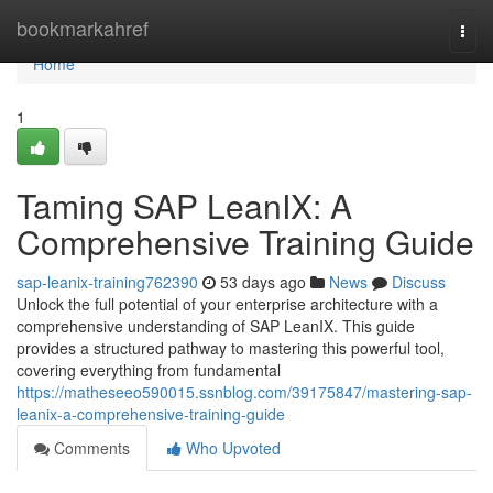
Home
bookmarkahref
Togg
navi
Home
1
Taming SAP LeanIX: A
Comprehensive Training Guide
sap-leanix-training762390
53 days ago
News
Discuss
Unlock the full potential of your enterprise architecture with a
comprehensive understanding of SAP LeanIX. This guide
provides a structured pathway to mastering this powerful tool,
covering everything from fundamental
https://matheseeo590015.ssnblog.com/39175847/mastering-sap-
leanix-a-comprehensive-training-guide
Comments
Who Upvoted