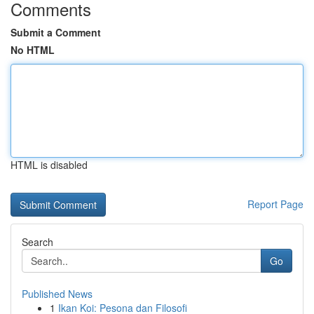
Comments
Submit a Comment
No HTML
HTML is disabled
Report Page
Search
Go
Published News
1
Ikan Koi: Pesona dan Filosofi