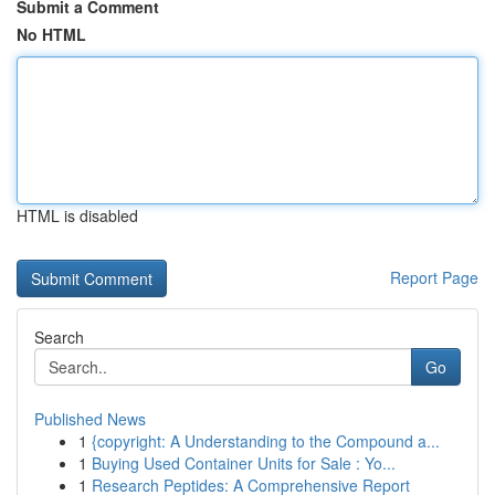
Submit a Comment
No HTML
HTML is disabled
Report Page
Search
Go
Published News
1
{copyright: A Understanding to the Compound a...
1
Buying Used Container Units for Sale : Yo...
1
Research Peptides: A Comprehensive Report