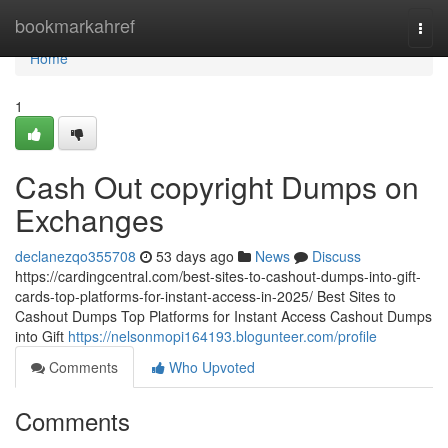
Home
bookmarkahref
Togg
navi
Home
1
Cash Out copyright Dumps on
Exchanges
declanezqo355708
53 days ago
News
Discuss
https://cardingcentral.com/best-sites-to-cashout-dumps-into-gift-
cards-top-platforms-for-instant-access-in-2025/ Best Sites to
Cashout Dumps Top Platforms for Instant Access Cashout Dumps
into Gift
https://nelsonmopi164193.blogunteer.com/profile
Comments
Who Upvoted
Comments