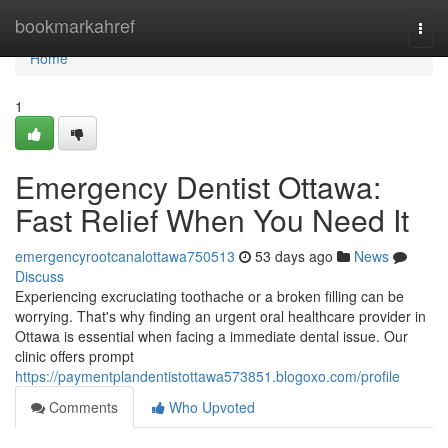
Home
bookmarkahref
Togg
navi
Home
1
Emergency Dentist Ottawa:
Fast Relief When You Need It
emergencyrootcanalottawa750513
53 days ago
News
Discuss
Experiencing excruciating toothache or a broken filling can be
worrying. That's why finding an urgent oral healthcare provider in
Ottawa is essential when facing a immediate dental issue. Our
clinic offers prompt
https://paymentplandentistottawa573851.blogoxo.com/profile
Comments
Who Upvoted