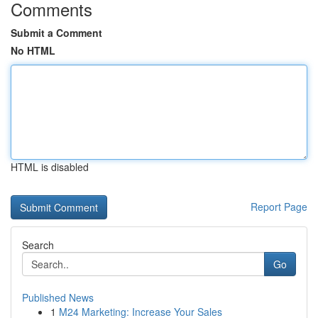
Comments
Submit a Comment
No HTML
HTML is disabled
Report Page
Search
Go
Published News
1
M24 Marketing: Increase Your Sales