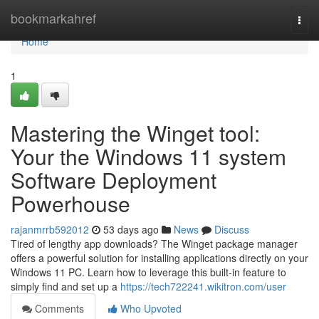
Home
bookmarkahref
Togg
navi
Home
1
Mastering the Winget tool:
Your the Windows 11 system
Software Deployment
Powerhouse
rajanmrrb592012
53 days ago
News
Discuss
Tired of lengthy app downloads? The Winget package manager
offers a powerful solution for installing applications directly on your
Windows 11 PC. Learn how to leverage this built-in feature to
simply find and set up a
https://tech722241.wikitron.com/user
Comments
Who Upvoted