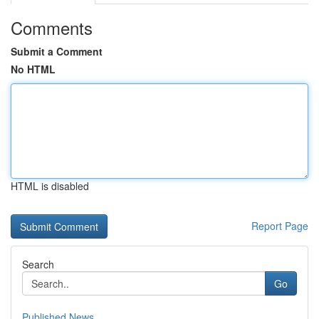
Comments
Submit a Comment
No HTML
HTML is disabled
Report Page
Search
Go
Published News