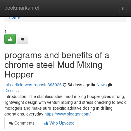
Home
bookmarkahref
Togg
navi
Home
1
programs and benefits of a
chrome steel Mud Mixing
Hopper
this-article-was-reposte398926
54 days ago
News
Discuss
Introduction: The stainless-steel mud mixing hopper gives strong,
lightweight design with venturi mixing and stress checking to avoid
microgels and make sure specific additive dosing in drilling
operations. everyday
https://www.blogger.com/
Comments
Who Upvoted