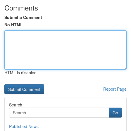
Comments
Submit a Comment
No HTML
HTML is disabled
Report Page
Search
Go
Published News