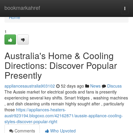
Home
bookmarkahref
Togg
navi
Home
1
Australia's Home & Cooling
Directions: Discover Popular
Presently
appliancesaustralia903102
52 days ago
News
Discuss
The Aussie market for electrical goods and fans is presently
experiencing several key shifts. Smart fridges , washing machines
, and dish cleaning units remain highly sought after , particularly
those
https://appliances-heaters-
austr923194.blogoxo.com/42162871/aussie-appliance-cooling-
styles-discover-popular-right
Comments
Who Upvoted