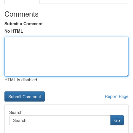
Comments
Submit a Comment
No HTML
HTML is disabled
Report Page
Search
Go