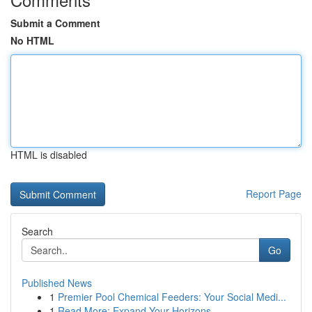
Submit a Comment
No HTML
HTML is disabled
Report Page
Search
Go
Published News
1
Premier Pool Chemical Feeders: Your Social Medi...
1
Read More: Expand Your Horizons