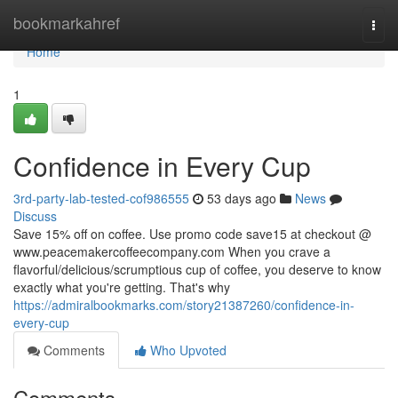
Home
bookmarkahref
Togg
navi
Home
1
Confidence in Every Cup
3rd-party-lab-tested-cof986555
53 days ago
News
Discuss
Save 15% off on coffee. Use promo code save15 at checkout @
www.peacemakercoffeecompany.com When you crave a
flavorful/delicious/scrumptious cup of coffee, you deserve to know
exactly what you're getting. That's why
https://admiralbookmarks.com/story21387260/confidence-in-
every-cup
Comments
Who Upvoted
Comments