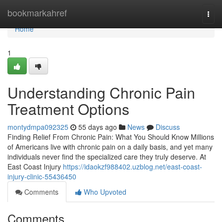
Home
bookmarkahref
Togg
navi
Home
1
Understanding Chronic Pain
Treatment Options
montydmpa092325
55 days ago
News
Discuss
Finding Relief From Chronic Pain: What You Should Know Millions
of Americans live with chronic pain on a daily basis, and yet many
individuals never find the specialized care they truly deserve. At
East Coast Injury
https://idaokzf988402.uzblog.net/east-coast-
injury-clinic-55436450
Comments
Who Upvoted
Comments