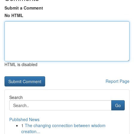
Submit a Comment
No HTML
HTML is disabled
Report Page
Search
Go
Published News
1
The changing connection between wisdom
creation...