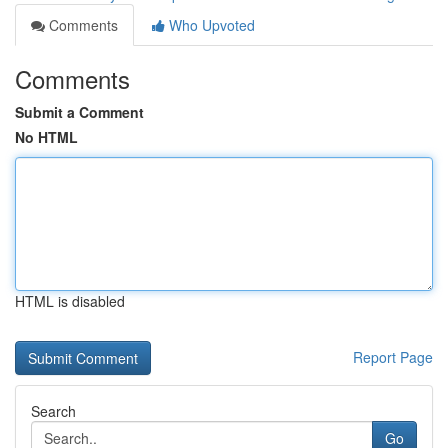
Comments
Who Upvoted
Comments
Submit a Comment
No HTML
HTML is disabled
Report Page
Search
Go