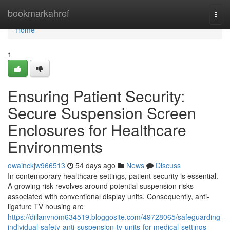
Home
bookmarkahref
Togg
navi
Home
1
Ensuring Patient Security:
Secure Suspension Screen
Enclosures for Healthcare
Environments
owainckjw966513
54 days ago
News
Discuss
In contemporary healthcare settings, patient security is essential.
A growing risk revolves around potential suspension risks
associated with conventional display units. Consequently, anti-
ligature TV housing are
https://dillanvnom634519.bloggosite.com/49728065/safeguarding-
individual-safety-anti-suspension-tv-units-for-medical-settings