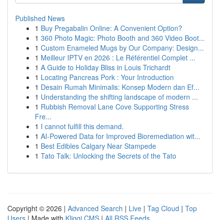
Published News
1
Buy Pregabalin Online: A Convenient Option?
1
360 Photo Magic: Photo Booth and 360 Video Boot...
1
Custom Enameled Mugs by Our Company: Design...
1
Meilleur IPTV en 2026 : Le Référentiel Complet ...
1
A Guide to Holiday Bliss in Louis Trichardt
1
Locating Pancreas Pork : Your Introduction
1
Desain Rumah Minimalis: Konsep Modern dan Ef...
1
Understanding the shifting landscape of modern ...
1
Rubbish Removal Lane Cove Supporting Stress
Fre...
1
I cannot fulfill this demand.
1
AI-Powered Data for Improved Bioremediation wit...
1
Best Edibles Calgary Near Stampede
1
Tato Talk: Unlocking the Secrets of the Tato
Copyright © 2026 |
Advanced Search
|
Live
|
Tag Cloud
|
Top
Users
| Made with
Kliqqi CMS
|
All RSS Feeds