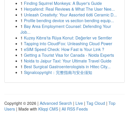
1
Finding Squirrel Monkeys: A Buyer's Guide
1
Herpafend: Real Reviews & What The User Nee...
1
Unleash Creativity: Your Assorted 6d6 Ceramic D...
1
Profile bending device vs section bending equip...
1
Bay Area Employment Counsel: Defending Your
Job...
1
Kuzey Kıbrıs'ta Rüya Konut: Değerler ve Semtler
1
Tapping into CloudFox: Unleashing Cloud Power
1
eSIM Speed Check: How Fast is Your Link ?
1
Getting a Tourist Visa for Canada - Noida Experts
1
Noida to Jaipur Taxi: Your Ultimate Travel Guide
1
Best Surgical Gastroenterologists in Hitec City...
1
Signalcopyright：完整指南与安全须知
Copyright © 2026 |
Advanced Search
|
Live
|
Tag Cloud
|
Top
Users
| Made with
Kliqqi CMS
|
All RSS Feeds