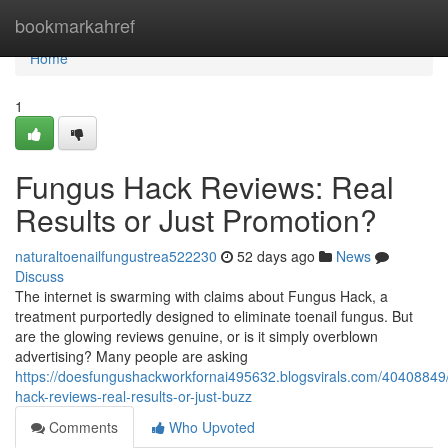
Home
bookmarkahref
Home
1
Fungus Hack Reviews: Real
Results or Just Promotion?
naturaltoenailfungustrea522230
52 days ago
News
Discuss
The internet is swarming with claims about Fungus Hack, a
treatment purportedly designed to eliminate toenail fungus. But
are the glowing reviews genuine, or is it simply overblown
advertising? Many people are asking
https://doesfungushackworkfornai495632.blogsvirals.com/40408849
hack-reviews-real-results-or-just-buzz
Comments
Who Upvoted