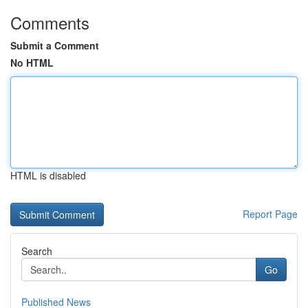
Comments
Submit a Comment
No HTML
HTML is disabled
Report Page
Search
Go
Published News