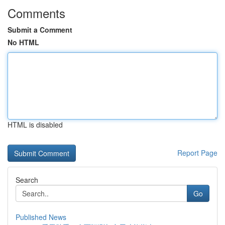
Comments
Submit a Comment
No HTML
HTML is disabled
Report Page
Search
Go
Published News