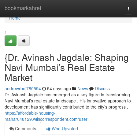
Home
bookmarkahref
Togg
navi
Home
1
{Dr. Avinash Jagdale: Shaping
Navi Mumbai’s Real Estate
Market
andrewrbnj780594
54 days ago
News
Discuss
Dr. Avinash Jagdale has emerged as a key figure in transforming
Navi Mumbai’s real estate landscape . His innovative approach to
development has significantly contributed to the city’s progress ,
https://affordable-housing-
mahar048129.wikicorrespondent.com/user
Comments
Who Upvoted