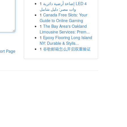
1
إضاءة أرضية دائرية LED 4
وات مصر: دليل شامل
1
Canada Free Slots: Your
Guide to Online Gaming
1
The Bay Area's Oakland
Limousine Services: Prem...
1
Epoxy Flooring Long Island
NY: Durable & Stylis...
1
谷歌邮箱怎么开启双重验证
ort Page