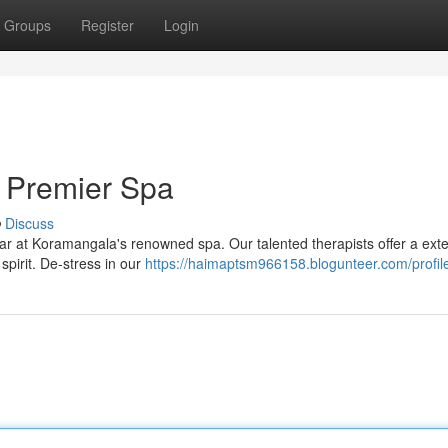
Groups
Register
Login
 Premier Spa
Discuss
ear at Koramangala's renowned spa. Our talented therapists offer a ext
pirit. De-stress in our
https://haimaptsm966158.blogunteer.com/profil