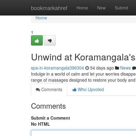
Home
bookmarkahref
Home
New
Submit
Home
1
Unwind at Koramangala's
spa-in-koramangala396304
54 days ago
News
Indulge in a world of calm and let your worries disapp
range of massages designed to restore your body and s
Comments
Who Upvoted
Comments
Submit a Comment
No HTML