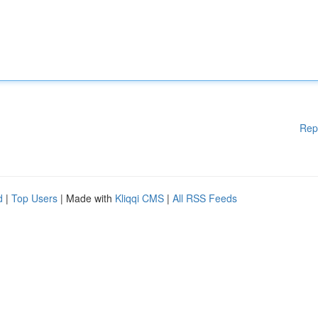
Rep
d
|
Top Users
| Made with
Kliqqi CMS
|
All RSS Feeds