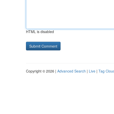
HTML is disabled
Copyright © 2026 |
Advanced Search
|
Live
|
Tag Clou