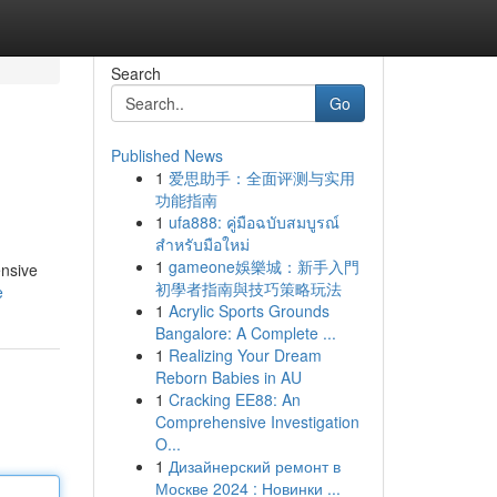
Search
Go
Published News
1
爱思助手：全面评测与实用
功能指南
1
ufa888: คู่มือฉบับสมบูรณ์
สำหรับมือใหม่
1
gameone娛樂城：新手入門
ensive
初學者指南與技巧策略玩法
e
1
Acrylic Sports Grounds
Bangalore: A Complete ...
1
Realizing Your Dream
Reborn Babies in AU
1
Cracking EE88: An
Comprehensive Investigation
O...
1
Дизайнерский ремонт в
Москве 2024 : Новинки ...