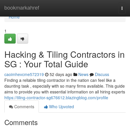
Home
bookmarkahref
Togg
navi
Home
1
Hacking & Tiling Contractors in
SG : Your Total Guide
caoimhevcme572319
52 days ago
News
Discuss
Finding a reliable tiling contractor in the nation can feel like a
daunting task , especially with so many firms available. This guide
aims to provide you with essential information on all hiring experts
https://tiling-contractor-sg676612.blazingblog.com/profile
Comments
Who Upvoted
Comments