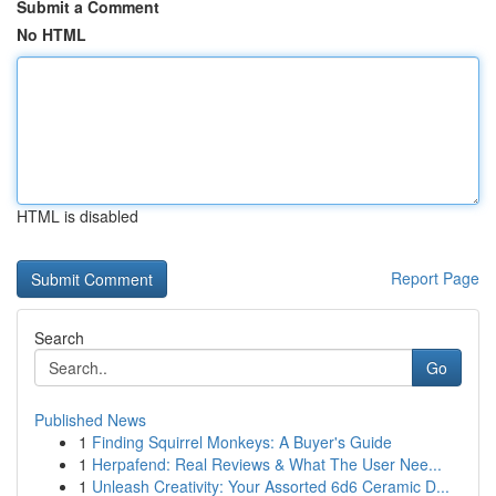
Submit a Comment
No HTML
HTML is disabled
Report Page
Search
Go
Published News
1
Finding Squirrel Monkeys: A Buyer's Guide
1
Herpafend: Real Reviews & What The User Nee...
1
Unleash Creativity: Your Assorted 6d6 Ceramic D...