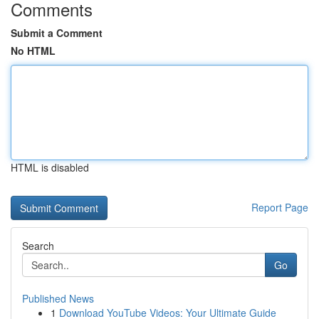
Comments
Submit a Comment
No HTML
HTML is disabled
Report Page
Search
Go
Published News
1
Download YouTube Videos: Your Ultimate Guide