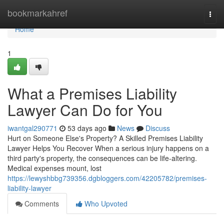
Home
bookmarkahref
Togg
navi
Home
1
What a Premises Liability
Lawyer Can Do for You
iwantgal290771
53 days ago
News
Discuss
Hurt on Someone Else's Property? A Skilled Premises Liability
Lawyer Helps You Recover When a serious injury happens on a
third party's property, the consequences can be life-altering.
Medical expenses mount, lost
https://lewyshbbg739356.dgbloggers.com/42205782/premises-
liability-lawyer
Comments
Who Upvoted