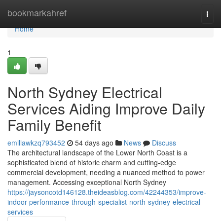
Home
bookmarkahref
Togg
navi
Home
1
North Sydney Electrical
Services Aiding Improve Daily
Family Benefit
emiliawkzq793452
54 days ago
News
Discuss
The architectural landscape of the Lower North Coast is a
sophisticated blend of historic charm and cutting-edge
commercial development, needing a nuanced method to power
management. Accessing exceptional North Sydney
https://jaysoncotd146128.theideasblog.com/42244353/improve-
indoor-performance-through-specialist-north-sydney-electrical-
services