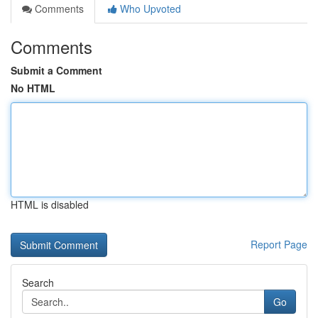
Comments
Who Upvoted
Comments
Submit a Comment
No HTML
HTML is disabled
Report Page
Search
Go