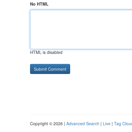
No HTML
HTML is disabled
Copyright © 2026 |
Advanced Search
|
Live
|
Tag Clou