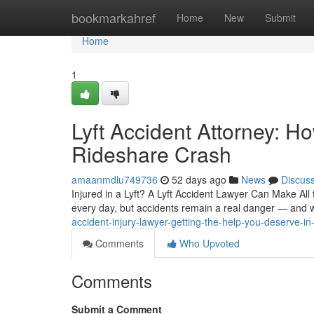
Home
bookmarkahref
Home
New
Submit
Home
1
Lyft Accident Attorney: Ho
Rideshare Crash
amaanmdlu749736
52 days ago
News
Discus
Injured in a Lyft? A Lyft Accident Lawyer Can Make All
every day, but accidents remain a real danger — and 
accident-injury-lawyer-getting-the-help-you-deserve-in
Comments
Who Upvoted
Comments
Submit a Comment