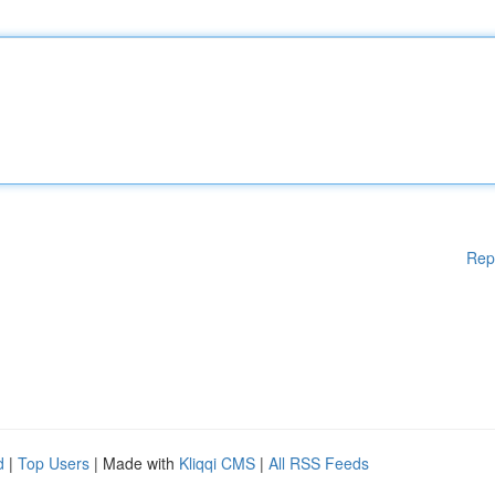
Rep
d
|
Top Users
| Made with
Kliqqi CMS
|
All RSS Feeds