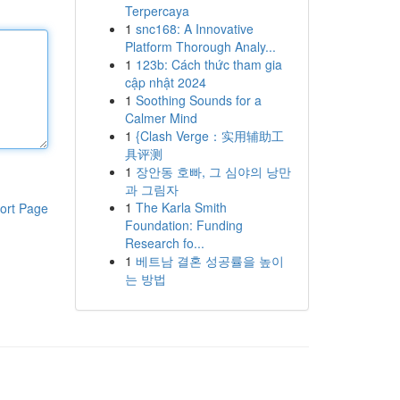
Terpercaya
1
snc168: A Innovative
Platform Thorough Analy...
1
123b: Cách thức tham gia
cập nhật 2024
1
Soothing Sounds for a
Calmer Mind
1
{Clash Verge：实用辅助工
具评测
1
장안동 호빠, 그 심야의 낭만
과 그림자
1
The Karla Smith
ort Page
Foundation: Funding
Research fo...
1
베트남 결혼 성공률을 높이
는 방법