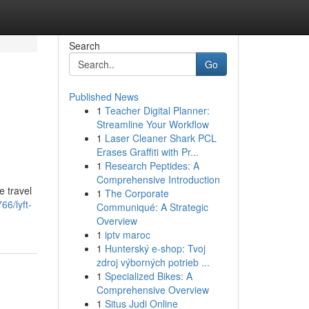
Search
Go
Published News
1
Teacher Digital Planner:
Streamline Your Workflow
1
Laser Cleaner Shark PCL
Erases Graffiti with Pr...
1
Research Peptides: A
Comprehensive Introduction
e travel
1
The Corporate
6/lyft-
Communiqué: A Strategic
Overview
1
iptv maroc
1
Hunterský e-shop: Tvoj
zdroj výborných potrieb ...
1
Specialized Bikes: A
Comprehensive Overview
1
Situs Judi Online