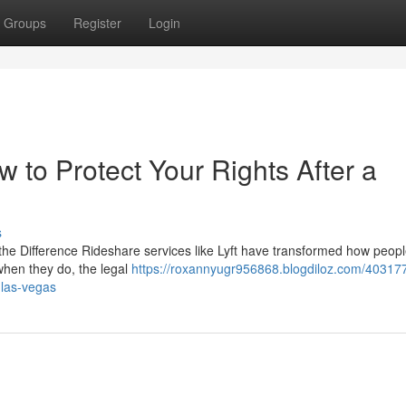
Groups
Register
Login
w to Protect Your Rights After a
s
 the Difference Rideshare services like Lyft have transformed how peopl
when they do, the legal
https://roxannyugr956868.blogdiloz.com/4031776
-las-vegas