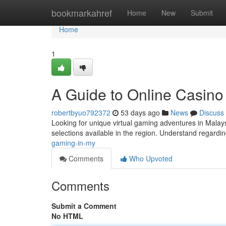
Home
bookmarkahref
Home
New
Submit
Home
1
A Guide to Online Casino
robertbyuo792372
53 days ago
News
Discuss
Looking for unique virtual gaming adventures in Malays
selections available in the region. Understand regardi
gaming-in-my
Comments
Who Upvoted
Comments
Submit a Comment
No HTML