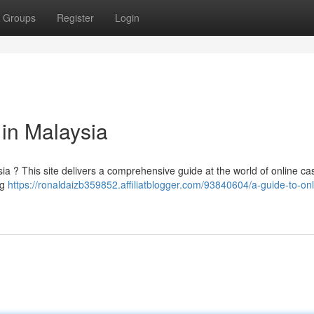
Groups
Register
Login
 in Malaysia
ia ? This site delivers a comprehensive guide at the world of online ca
ng
https://ronaldaizb359852.affiliatblogger.com/93840604/a-guide-to-onl