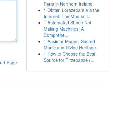
Parts in Northern Ireland
1
Obtain Lorazepam Via the
Internet: The Manual t...
1
Automated Shade Net
Making Machines: A
Comprehe...
1
Aasimar Mages: Sacred
Magic and Divine Heritage
1
How to Choose the Best
Source for Tirzepatide (...
ort Page