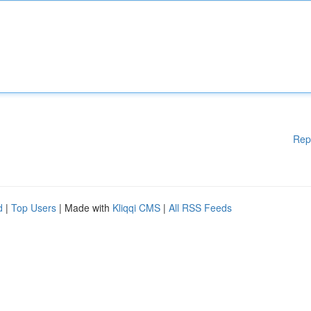
Rep
d
|
Top Users
| Made with
Kliqqi CMS
|
All RSS Feeds