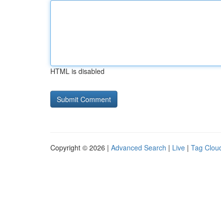
HTML is disabled
Copyright © 2026 |
Advanced Search
|
Live
|
Tag Clou