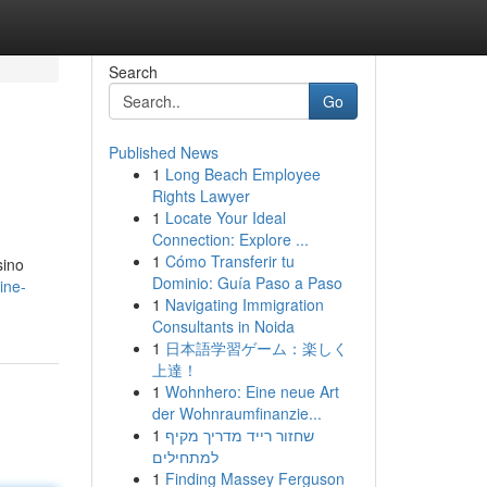
Search
Go
Published News
1
Long Beach Employee
Rights Lawyer
1
Locate Your Ideal
Connection: Explore ...
1
Cómo Transferir tu
sino
Dominio: Guía Paso a Paso
ine-
1
Navigating Immigration
Consultants in Noida
1
日本語学習ゲーム：楽しく
上達！
1
Wohnhero: Eine neue Art
der Wohnraumfinanzie...
1
שחזור רייד מדריך מקיף
למתחילים
1
Finding Massey Ferguson