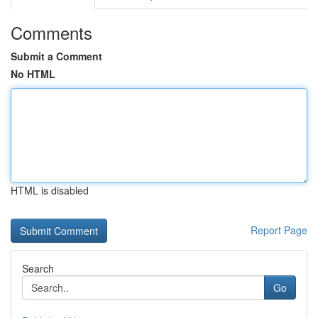
Comments
Submit a Comment
No HTML
HTML is disabled
Report Page
Search
Go