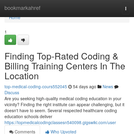
Home
bookmarkahref
Togg
navi
Home
1
Finding Top-Rated Coding &
Billing Training Centers In The
Location
top-medical-coding-cours552045
54 days ago
News
Discuss
Are you seeking high-quality medical coding education in your
vicinity? Finding the right institute can appear challenging, but it
doesn't have to seem. Several respected healthcare coding
education schools deliver
https://topmedicalcodingclassesn540098.gigswiki.com/user
Comments
Who Upvoted