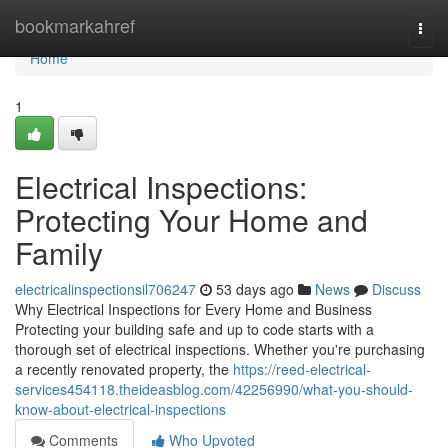
Home
bookmarkahref
Togg
navi
Home
1
Electrical Inspections:
Protecting Your Home and
Family
electricalinspectionsil706247
53 days ago
News
Discuss
Why Electrical Inspections for Every Home and Business
Protecting your building safe and up to code starts with a
thorough set of electrical inspections. Whether you're purchasing
a recently renovated property, the
https://reed-electrical-
services454118.theideasblog.com/42256990/what-you-should-
know-about-electrical-inspections
Comments
Who Upvoted