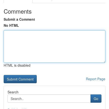
Comments
Submit a Comment
No HTML
HTML is disabled
Report Page
Search
Go