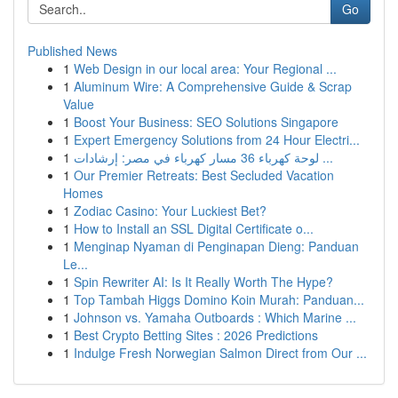
Go
Published News
1
Web Design in our local area: Your Regional ...
1
Aluminum Wire: A Comprehensive Guide & Scrap
Value
1
Boost Your Business: SEO Solutions Singapore
1
Expert Emergency Solutions from 24 Hour Electri...
1
لوحة كهرباء 36 مسار كهرباء في مصر: إرشادات ...
1
Our Premier Retreats: Best Secluded Vacation
Homes
1
Zodiac Casino: Your Luckiest Bet?
1
How to Install an SSL Digital Certificate o...
1
Menginap Nyaman di Penginapan Dieng: Panduan
Le...
1
Spin Rewriter AI: Is It Really Worth The Hype?
1
Top Tambah Higgs Domino Koin Murah: Panduan...
1
Johnson vs. Yamaha Outboards : Which Marine ...
1
Best Crypto Betting Sites : 2026 Predictions
1
Indulge Fresh Norwegian Salmon Direct from Our ...