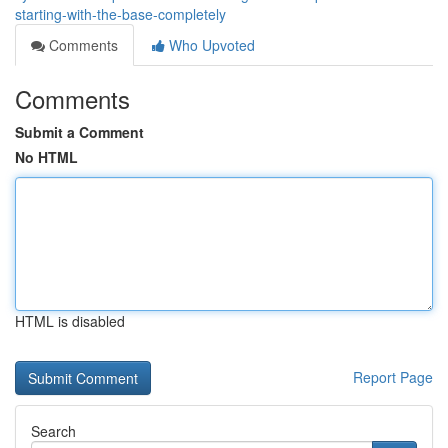
starting-with-the-base-completely
Comments
Who Upvoted
Comments
Submit a Comment
No HTML
HTML is disabled
Report Page
Search