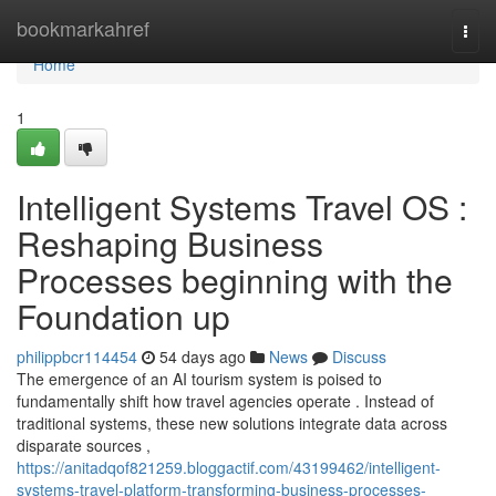
Home
bookmarkahref
Togg
navi
Home
1
Intelligent Systems Travel OS :
Reshaping Business
Processes beginning with the
Foundation up
philippbcr114454
54 days ago
News
Discuss
The emergence of an AI tourism system is poised to
fundamentally shift how travel agencies operate . Instead of
traditional systems, these new solutions integrate data across
disparate sources ,
https://anitadqof821259.bloggactif.com/43199462/intelligent-
systems-travel-platform-transforming-business-processes-