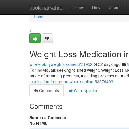
Home
bookmarkahref
Home
New
Submit
Home
1
Weight Loss Medication i
wheretobuyweightlossmedi771952
52 days ago
For individuals seeking to shed weight, Weight Loss M
range of slimming products, including prescription med
medication-in-europe-where-online-53579403
Comments
Who Upvoted
Comments
Submit a Comment
No HTML