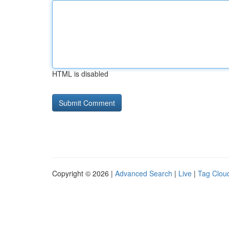
HTML is disabled
Copyright © 2026 |
Advanced Search
|
Live
|
Tag Clou