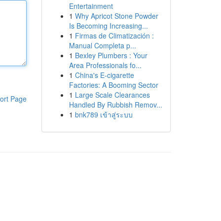
Entertainment
1
Why Apricot Stone Powder
Is Becoming Increasing...
1
Firmas de Climatización :
Manual Completa p...
1
Bexley Plumbers : Your
Area Professionals fo...
1
China's E-cigarette
Factories: A Booming Sector
1
Large Scale Clearances
ort Page
Handled By Rubbish Remov...
1
bnk789 เข้าสู่ระบบ