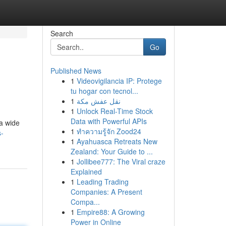
Search
Go
Published News
1
Videovigilancia IP: Protege
tu hogar con tecnol...
1
نقل عفش مكة
1
Unlock Real-Time Stock
Data with Powerful APIs
 a wide
1
ทำความรู้จัก Zood24
s-
1
Ayahuasca Retreats New
Zealand: Your Guide to ...
1
Jollibee777: The Viral craze
Explained
1
Leading Trading
Companies: A Present
Compa...
1
Empire88: A Growing
Power in Online