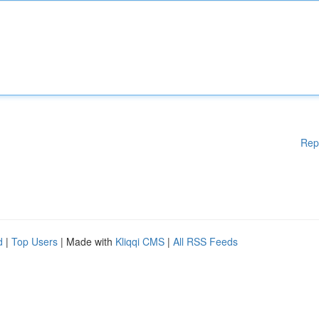
Rep
d
|
Top Users
| Made with
Kliqqi CMS
|
All RSS Feeds