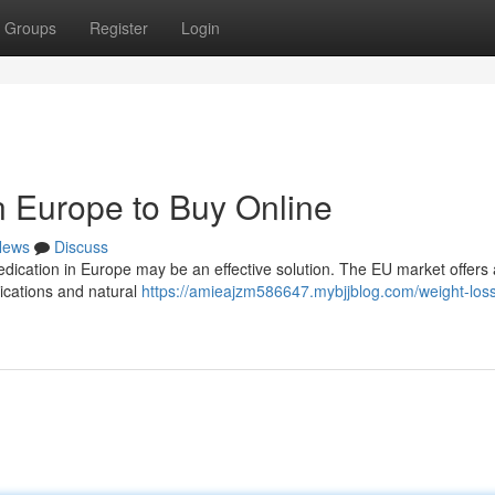
Groups
Register
Login
n Europe to Buy Online
News
Discuss
edication in Europe may be an effective solution. The EU market offers
ications and natural
https://amieajzm586647.mybjjblog.com/weight-los