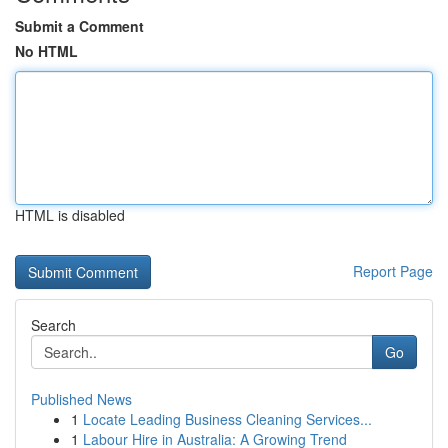
Submit a Comment
No HTML
HTML is disabled
Report Page
Search
Go
Published News
1
Locate Leading Business Cleaning Services...
1
Labour Hire in Australia: A Growing Trend