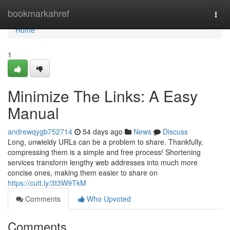
Home
bookmarkahref
Togg
navi
Home
1
Minimize The Links: A Easy
Manual
andrewqygb752714
54 days ago
News
Discuss
Long, unwieldy URLs can be a problem to share. Thankfully,
compressing them is a simple and free process! Shortening
services transform lengthy web addresses into much more
concise ones, making them easier to share on
https://cutt.ly/3t3W9TkM
Comments
Who Upvoted
Comments