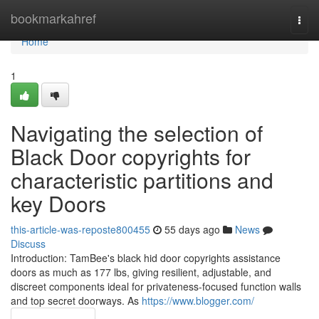
Home
bookmarkahref
Togg
navi
Home
1
Navigating the selection of
Black Door copyrights for
characteristic partitions and
key Doors
this-article-was-reposte800455
55 days ago
News
Discuss
Introduction: TamBee's black hid door copyrights assistance
doors as much as 177 lbs, giving resilient, adjustable, and
discreet components ideal for privateness-focused function walls
and top secret doorways. As
https://www.blogger.com/