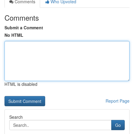
Comments
Who Upvoted
Comments
Submit a Comment
No HTML
HTML is disabled
Report Page
Search
Go