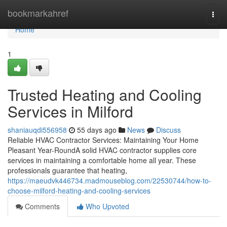
Home
bookmarkahref
Togg
navi
Home
1
Trusted Heating and Cooling
Services in Milford
shaniauqdi556958
55 days ago
News
Discuss
Reliable HVAC Contractor Services: Maintaining Your Home
Pleasant Year-RoundA solid HVAC contractor supplies core
services in maintaining a comfortable home all year. These
professionals guarantee that heating,
https://maeudvk446734.madmouseblog.com/22530744/how-to-
choose-milford-heating-and-cooling-services
Comments
Who Upvoted