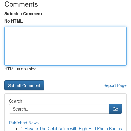
Comments
Submit a Comment
No HTML
HTML is disabled
Report Page
Search
Go
Published News
1
Elevate The Celebration with High-End Photo Booths