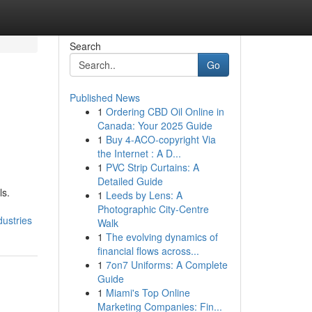
Search
Go
Published News
1
Ordering CBD Oil Online in
Canada: Your 2025 Guide
1
Buy 4-ACO-copyright Via
the Internet : A D...
1
PVC Strip Curtains: A
Detailed Guide
ls.
1
Leeds by Lens: A
Photographic City-Centre
ustries
Walk
1
The evolving dynamics of
financial flows across...
1
7on7 Uniforms: A Complete
Guide
1
Miami's Top Online
Marketing Companies: Fin...