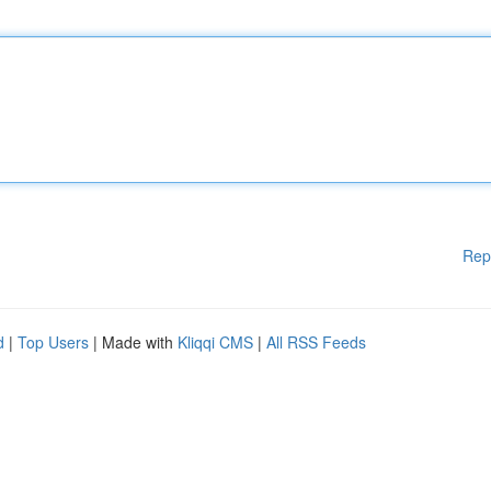
Rep
d
|
Top Users
| Made with
Kliqqi CMS
|
All RSS Feeds