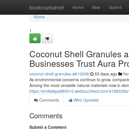
Home
bookmarkahref
Home
New
Submit
Home
1
Coconut Shell Granules a
Businesses Trust Aura Pr
coconut-shell-granules-w610036
53 days ago
Ne
As environmental concerns continue to grow, companie
Among the most versatile natural materials now in de
https://emiliaikpq980510.webbuzzfeed.com/41883356/w
Comments
Who Upvoted
Comments
Submit a Comment