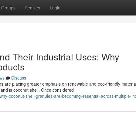
Groups
Register
Login
nd Their Industrial Uses: Why
oducts
ws
Discuss
s are placing greater emphasis on renewable and eco-friendly materia
mand is coconut shell. Once considered
hy-coconut-shell-granules-are-becoming-essential-across-multiple-ind