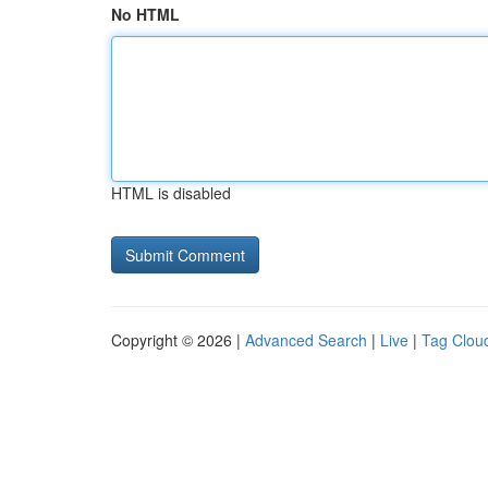
No HTML
HTML is disabled
Copyright © 2026 |
Advanced Search
|
Live
|
Tag Clou