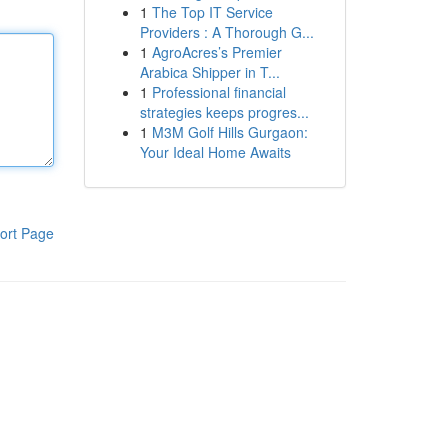
1
The Top IT Service
Providers : A Thorough G...
1
AgroAcres’s Premier
Arabica Shipper in T...
1
Professional financial
strategies keeps progres...
1
M3M Golf Hills Gurgaon:
Your Ideal Home Awaits
ort Page