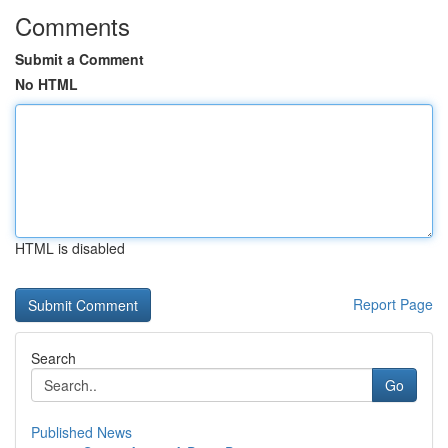
Comments
Submit a Comment
No HTML
HTML is disabled
Report Page
Search
Go
Published News