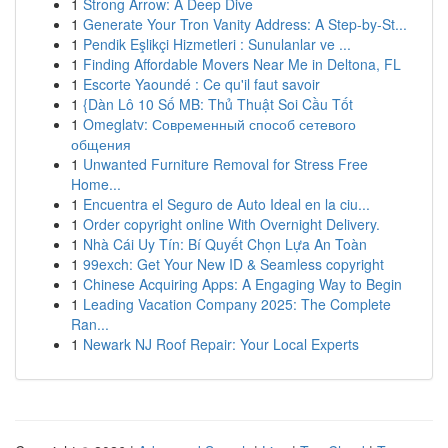
1
Strong Arrow: A Deep Dive
1
Generate Your Tron Vanity Address: A Step-by-St...
1
Pendik Eşlikçi Hizmetleri : Sunulanlar ve ...
1
Finding Affordable Movers Near Me in Deltona, FL
1
Escorte Yaoundé : Ce qu'il faut savoir
1
{Dàn Lô 10 Số MB: Thủ Thuật Soi Cầu Tốt
1
Omeglatv: Современный способ сетевого
общения
1
Unwanted Furniture Removal for Stress Free
Home...
1
Encuentra el Seguro de Auto Ideal en la ciu...
1
Order copyright online With Overnight Delivery.
1
Nhà Cái Uy Tín: Bí Quyết Chọn Lựa An Toàn
1
99exch: Get Your New ID & Seamless copyright
1
Chinese Acquiring Apps: A Engaging Way to Begin
1
Leading Vacation Company 2025: The Complete
Ran...
1
Newark NJ Roof Repair: Your Local Experts