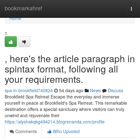
Home
bookmarkahref
Togg
navi
Home
1
, here's the article paragraph in
spintax format, following all
your requirements.
spa-in-brookfield740824
54 days ago
News
Discuss
Brookfield Spa Retreat Escape the everyday and immerse
yourself in peace at Brookfield's Spa Retreat. This remarkable
destination offers a special sanctuary where visitors can truly
unwind and rejuvenate their
https://alyshakqkg494214.blogrenanda.com/profile
Comments
Who Upvoted