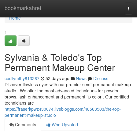
Home
bookmarkahref
Togg
navi
Home
1
Sylvania & Toledo's Top
Permanent Makeup Center
cecilymfhy813267
52 days ago
News
Discuss
Discover flawless eyes with our premier semi-permanent makeup
studio . We offer the most advanced techniques for powder
brows, lash enhancement and permanent lip color . Our certified
technicians are
https://fraserkpwz430074.livebloggs.com/48563503/the-top-
permanent-makeup-studio
Comments
Who Upvoted