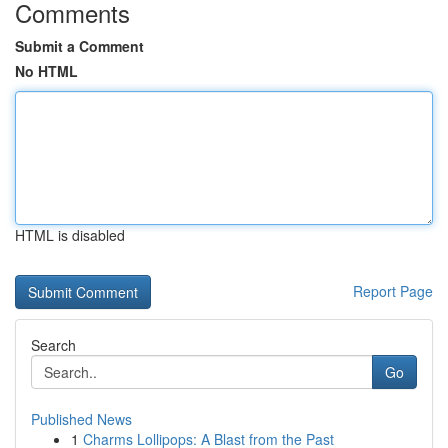
Comments
Submit a Comment
No HTML
HTML is disabled
Report Page
Search
Go
Published News
1
Charms Lollipops: A Blast from the Past