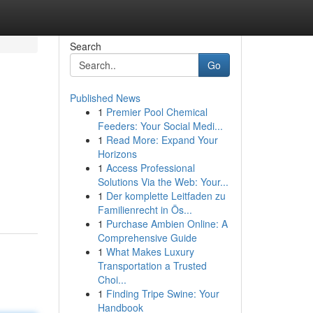
Search
Go
Published News
1
Premier Pool Chemical
Feeders: Your Social Medi...
1
Read More: Expand Your
Horizons
1
Access Professional
Solutions Via the Web: Your...
1
Der komplette Leitfaden zu
Familienrecht in Ös...
1
Purchase Ambien Online: A
Comprehensive Guide
1
What Makes Luxury
Transportation a Trusted
Choi...
1
Finding Tripe Swine: Your
Handbook