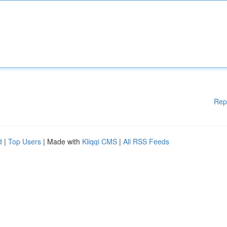
Rep
d
|
Top Users
| Made with
Kliqqi CMS
|
All RSS Feeds