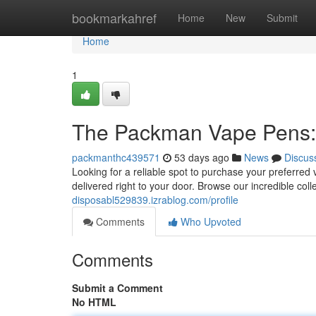
Home
bookmarkahref
Home
New
Submit
Home
1
The Packman Vape Pens: 
packmanthc439571
53 days ago
News
Discus
Looking for a reliable spot to purchase your preferred
delivered right to your door. Browse our incredible col
disposabl529839.izrablog.com/profile
Comments
Who Upvoted
Comments
Submit a Comment
No HTML