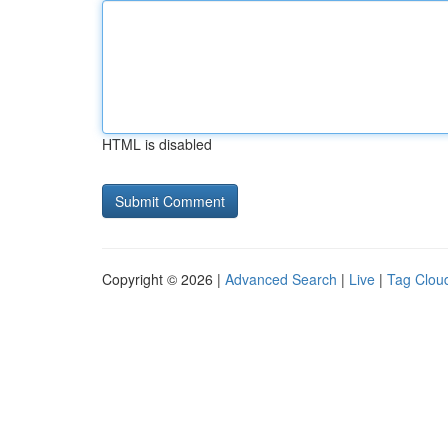
HTML is disabled
Copyright © 2026 |
Advanced Search
|
Live
|
Tag Clou