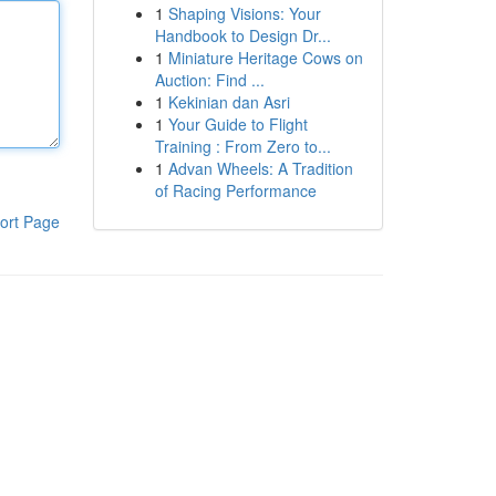
1
Shaping Visions: Your
Handbook to Design Dr...
1
Miniature Heritage Cows on
Auction: Find ...
1
Kekinian dan Asri
1
Your Guide to Flight
Training : From Zero to...
1
Advan Wheels: A Tradition
of Racing Performance
ort Page