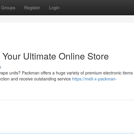
Groups
Register
Login
Your Ultimate Online Store
s
 vape units? Packman offers a huge variety of premium electronic items
lection and receive outstanding service
https://melt-x-packman-