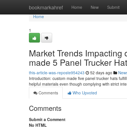
Home
bookmarkahref
Home
New
Submit
Home
1
Market Trends Impacting
made 5 Panel Trucker Ha
this-article-was-reposte954243
52 days ago
New
Introduction: custom made five panel trucker hats fulfil
helpful materials even though complying with strict int
Comments
Who Upvoted
Comments
Submit a Comment
No HTML