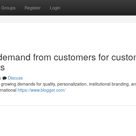
Groups
Register
Login
 demand from customers for cust
ts
s
Discuss
l growing demands for quality, personalization, institutional branding, a
ernational
https://www.blogger.com/