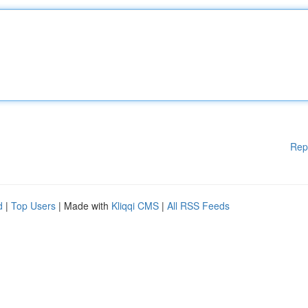
Rep
d
|
Top Users
| Made with
Kliqqi CMS
|
All RSS Feeds