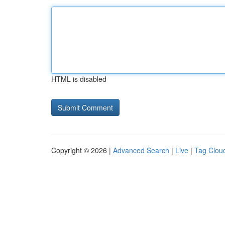
HTML is disabled
Copyright © 2026 |
Advanced Search
|
Live
|
Tag Clou