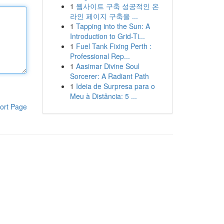
1
웹사이트 구축 성공적인 온
라인 페이지 구축을 ...
1
Tapping into the Sun: A
Introduction to Grid-Ti...
1
Fuel Tank Fixing Perth :
Professional Rep...
1
Aasimar Divine Soul
Sorcerer: A Radiant Path
1
Ideia de Surpresa para o
Meu à Distância: 5 ...
ort Page