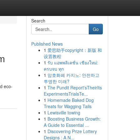
Search
Go
Published News
1
爱思助手copyright：新版 和
om
设置教程
1
รับ แอพพลิเคชั่น เชียงใหม่:
ครบจบ ทุก
1
암호화폐 카지노: 안전하고
투명한 미래?
nd eco-
1
The Pundit Report'sTheirIts
ExperimentsTrialsTe...
1
Homemade Baked Dog
Treats for Wagging Tails
1
Lewisville towing
1
Boosting Business Growth:
A Guide to Essential ...
1
Discovering Prize Lottery
Designs : A N...