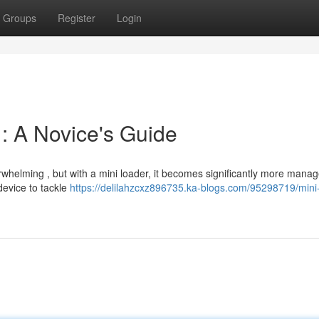
Groups
Register
Login
: A Novice's Guide
whelming , but with a mini loader, it becomes significantly more manag
 device to tackle
https://delilahzcxz896735.ka-blogs.com/95298719/mini-