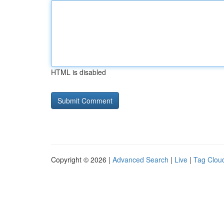
HTML is disabled
Copyright © 2026 |
Advanced Search
|
Live
|
Tag Clou