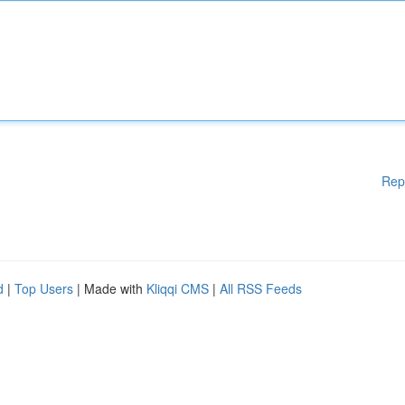
Rep
d
|
Top Users
| Made with
Kliqqi CMS
|
All RSS Feeds