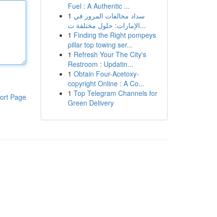
Fuel : A Authentic ...
1
سداد مخالفات المرور في
الإمارات: حلول مختلفة ت...
1
Finding the Right pompeys
pillar top towing ser...
1
Refresh Your The City's
Restroom : Updatin...
1
Obtain Four-Acetoxy-
copyright Online : A Co...
1
Top Telegram Channels for
ort Page
Green Delivery