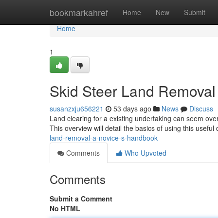
Home
bookmarkahref
Home
New
Submit
Home
1
Skid Steer Land Removal 
susanzxju656221
53 days ago
News
Discuss
Land clearing for a existing undertaking can seem over
This overview will detail the basics of using this useful
land-removal-a-novice-s-handbook
Comments
Who Upvoted
Comments
Submit a Comment
No HTML