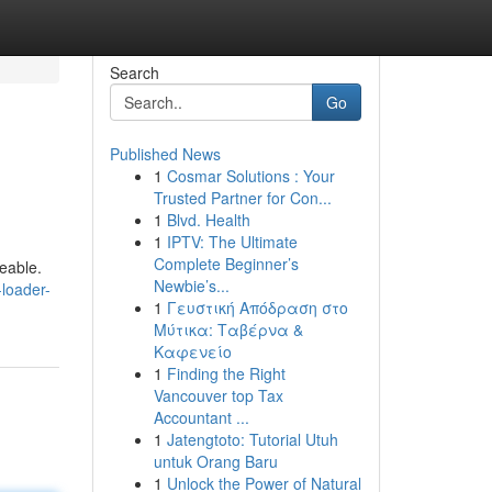
Search
Go
Published News
1
Cosmar Solutions : Your
Trusted Partner for Con...
1
Blvd. Health
1
IPTV: The Ultimate
Complete Beginner’s
eable.
Newbie’s...
loader-
1
Γευστική Απόδραση στο
Μύτικα: Ταβέρνα &
Καφενείο
1
Finding the Right
Vancouver top Tax
Accountant ...
1
Jatengtoto: Tutorial Utuh
untuk Orang Baru
1
Unlock the Power of Natural