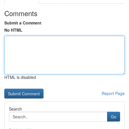
Comments
Submit a Comment
No HTML
HTML is disabled
Report Page
Search
Go