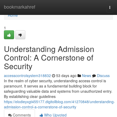
Home
bookmarkahref
Togg
navi
Home
1
Understanding Admission
Control: A Cornerstone of
Security
accesscontrolsystem318832
53 days ago
News
Discuss
In the realm of cyber security, understanding access control is
paramount. It serves as a fundamental building block for
safeguarding valuable data and systems from unauthorized entry.
By establishing clear guidelines
https://elodieyxgt455177.digitollblog.com/41270848/understanding-
admission-control-a-cornerstone-of-security
Comments
Who Upvoted