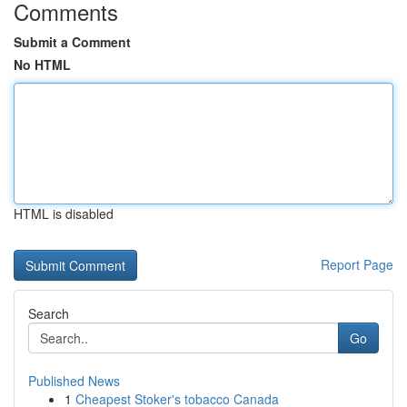
Comments
Submit a Comment
No HTML
HTML is disabled
Report Page
Search
Go
Published News
1
Cheapest Stoker's tobacco Canada