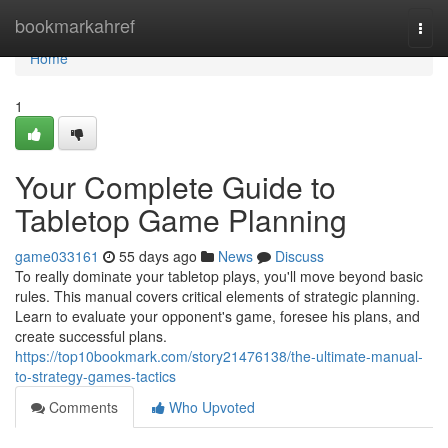
Home
bookmarkahref
Togg
navi
Home
1
Your Complete Guide to
Tabletop Game Planning
game033161
55 days ago
News
Discuss
To really dominate your tabletop plays, you'll move beyond basic
rules. This manual covers critical elements of strategic planning.
Learn to evaluate your opponent's game, foresee his plans, and
create successful plans.
https://top10bookmark.com/story21476138/the-ultimate-manual-
to-strategy-games-tactics
Comments
Who Upvoted