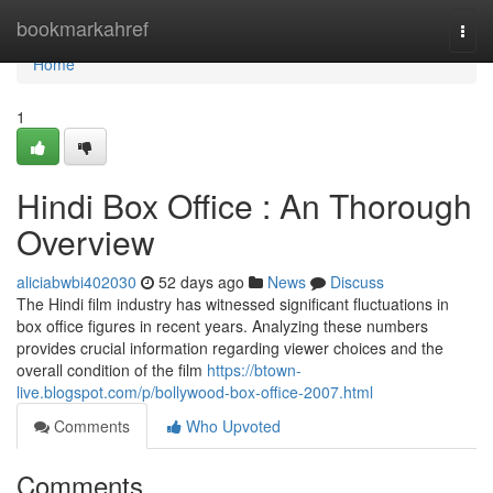
Home
bookmarkahref
Togg
navi
Home
1
Hindi Box Office : An Thorough
Overview
aliciabwbi402030
52 days ago
News
Discuss
The Hindi film industry has witnessed significant fluctuations in
box office figures in recent years. Analyzing these numbers
provides crucial information regarding viewer choices and the
overall condition of the film
https://btown-
live.blogspot.com/p/bollywood-box-office-2007.html
Comments
Who Upvoted
Comments