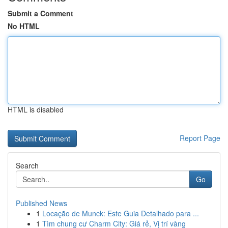
Submit a Comment
No HTML
HTML is disabled
Report Page
Search
Go
Published News
1
Locação de Munck: Este Guia Detalhado para ...
1
Tìm chung cư Charm City: Giá rẻ, Vị trí vàng