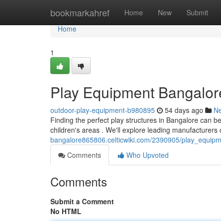
Home
bookmarkahref
Home
New
Submit
Home
1
Play Equipment Bangalore
outdoor-play-equipment-b980895
54 days ago
N
Finding the perfect play structures in Bangalore can be
children's areas . We'll explore leading manufacturers
bangalore865806.celticwiki.com/2390905/play_equip
Comments
Who Upvoted
Comments
Submit a Comment
No HTML