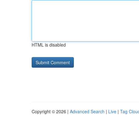
HTML is disabled
Copyright © 2026 |
Advanced Search
|
Live
|
Tag Clou