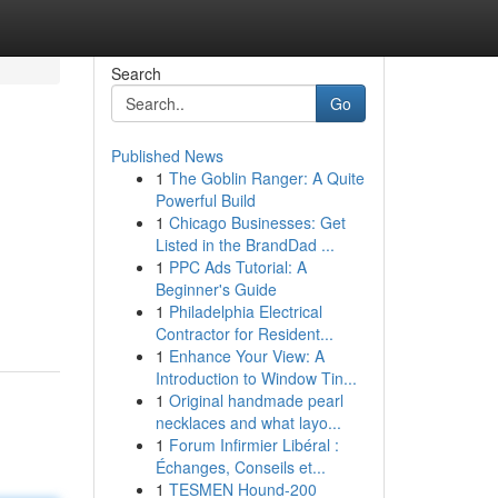
Search
Go
Published News
1
The Goblin Ranger: A Quite
Powerful Build
1
Chicago Businesses: Get
Listed in the BrandDad ...
1
PPC Ads Tutorial: A
Beginner's Guide
1
Philadelphia Electrical
Contractor for Resident...
1
Enhance Your View: A
Introduction to Window Tin...
1
Original handmade pearl
necklaces and what layo...
1
Forum Infirmier Libéral :
Échanges, Conseils et...
1
TESMEN Hound-200