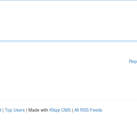
Rep
d
|
Top Users
| Made with
Kliqqi CMS
|
All RSS Feeds