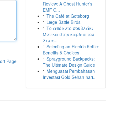
Review: A Ghost Hunter's
EMF C...
1
The Café at Göteborg
1
Liege Battle Birds
1
Το απόλυτο σουβλάκι
Μύτικα στην καρδιά του
λιμα...
1
Selecting an Electric Kettle:
Benefits & Choices
1
Sprayground Backpacks:
ort Page
The Ultimate Design Guide
1
Menguasai Pembahasan
Investasi Gold Sehari-hari...