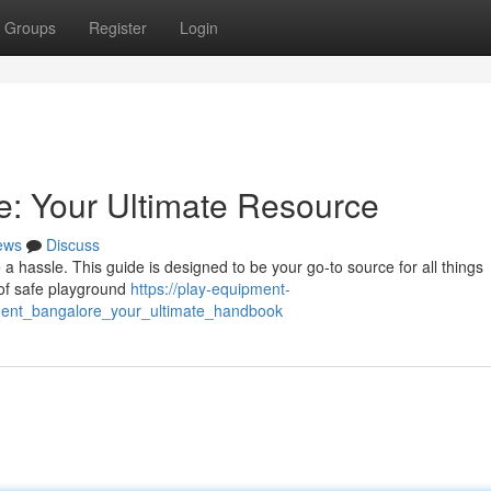
Groups
Register
Login
: Your Ultimate Resource
ews
Discuss
 a hassle. This guide is designed to be your go-to source for all things
 of safe playground
https://play-equipment-
ment_bangalore_your_ultimate_handbook