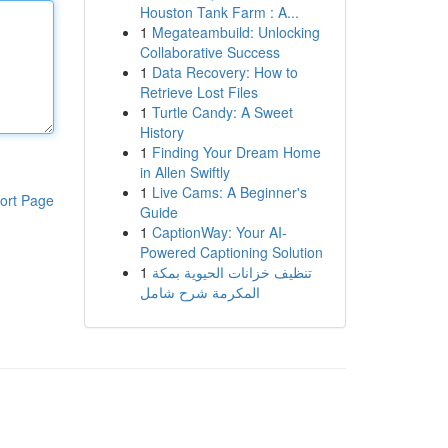
Houston Tank Farm : A...
1
Megateambuild: Unlocking
Collaborative Success
1
Data Recovery: How to
Retrieve Lost Files
1
Turtle Candy: A Sweet
History
1
Finding Your Dream Home
in Allen Swiftly
1
Live Cams: A Beginner's
ort Page
Guide
1
CaptionWay: Your AI-
Powered Captioning Solution
1
تنظيف خزانات الحيوية بمكة
المكرمة شرح شامل