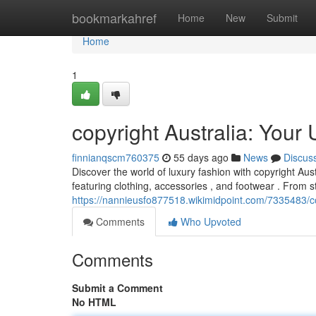
Home
bookmarkahref
Home
New
Submit
Home
1
copyright Australia: Your
finnianqscm760375
55 days ago
News
Discus
Discover the world of luxury fashion with copyright Aust
featuring clothing, accessories , and footwear . From 
https://nannieusfo877518.wikimidpoint.com/7335483/c
Comments
Who Upvoted
Comments
Submit a Comment
No HTML