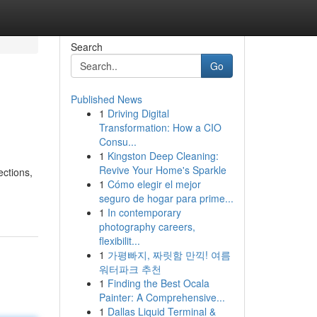
Search
Go
Published News
1
Driving Digital
Transformation: How a CIO
Consu...
1
Kingston Deep Cleaning:
Revive Your Home's Sparkle
ections,
1
Cómo elegir el mejor
seguro de hogar para prime...
1
In contemporary
photography careers,
flexibilit...
1
가평빠지, 짜릿함 만끽! 여름
워터파크 추천
1
Finding the Best Ocala
Painter: A Comprehensive...
1
Dallas Liquid Terminal &