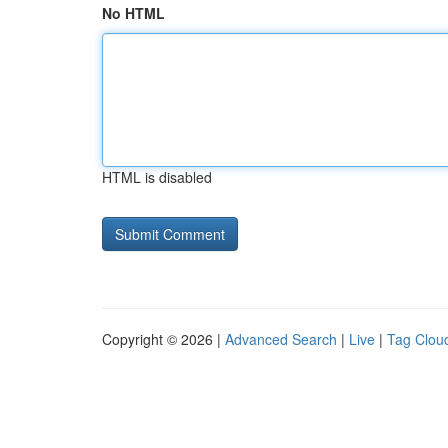
No HTML
HTML is disabled
Copyright © 2026 |
Advanced Search
|
Live
|
Tag Clou