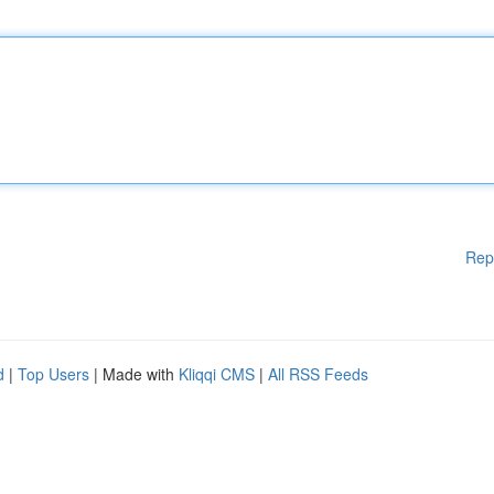
Rep
d
|
Top Users
| Made with
Kliqqi CMS
|
All RSS Feeds