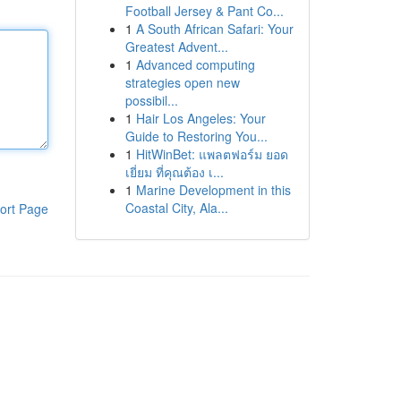
Football Jersey & Pant Co...
1
A South African Safari: Your
Greatest Advent...
1
Advanced computing
strategies open new
possibil...
1
Hair Los Angeles: Your
Guide to Restoring You...
1
HitWinBet: แพลตฟอร์ม ยอด
เยี่ยม ที่คุณต้อง เ...
1
Marine Development in this
Coastal City, Ala...
ort Page