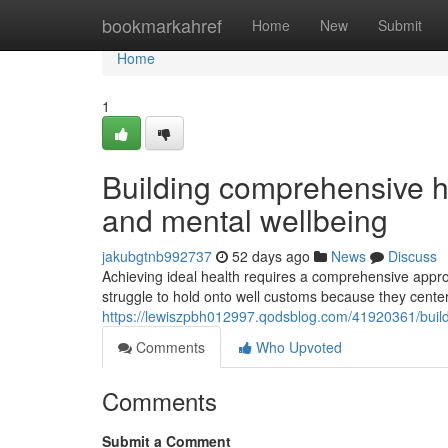
Home
bookmarkahref
Home
New
Submit
Home
1
Building comprehensive hea
and mental wellbeing
jakubgtnb992737
52 days ago
News
Discuss
Achieving ideal health requires a comprehensive appr
struggle to hold onto well customs because they center
https://lewiszpbh012997.qodsblog.com/41920361/buildi
Comments
Who Upvoted
Comments
Submit a Comment