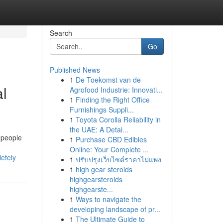
Search
Go
Published News
1
De Toekomst van de
al
Agrofood Industrie: Innovati...
1
Finding the Right Office
Furnishings Suppli...
1
Toyota Corolla Reliability in
the UAE: A Detai...
 people
1
Purchase CBD Edibles
Online: Your Complete ...
etely
1
ปรับปรุงเว็บไซต์ราคาไม่แพง
1
high gear steroids
highgearsteroids
highgearste...
1
Ways to navigate the
developing landscape of pr...
1
The Ultimate Guide to