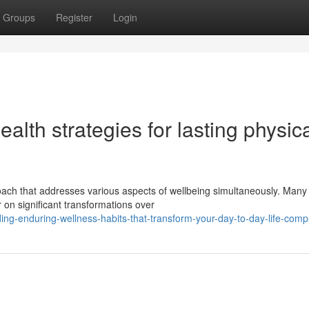
Groups
Register
Login
lth strategies for lasting physic
oach that addresses various aspects of wellbeing simultaneously. Many
 on significant transformations over
ng-enduring-wellness-habits-that-transform-your-day-to-day-life-compl