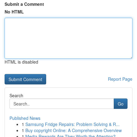
Submit a Comment
No HTML
HTML is disabled
Report Page
Search
Go
Published News
1
Samsung Fridge Repairs: Problem Solving & R...
1
Buy copyright Online: A Comprehensive Overview
1
Media Rewards Are They Worth the Attention?