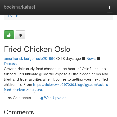
Home
bookmarkahref
Togg
navi
Home
1
Fried Chicken Oslo
amerikansk-burger-oslo281960
53 days ago
News
Discuss
Craving deliciously fried chicken in the heart of Oslo? Look no
further! This ultimate guide will expose all the hidden gems and
tried-and-true favorites when it comes to getting your next fried
chicken fix. From
https://victorcwxp297030.blogdigy.com/oslo-s-
fried-chicken-52617086
Comments
Who Upvoted
Comments