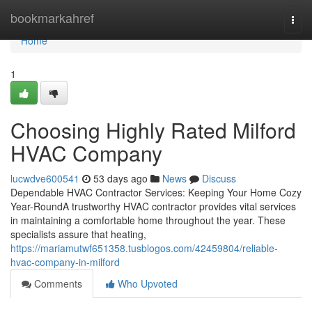
Home
bookmarkahref
Togg
navi
Home
1
Choosing Highly Rated Milford
HVAC Company
lucwdve600541
53 days ago
News
Discuss
Dependable HVAC Contractor Services: Keeping Your Home Cozy
Year-RoundA trustworthy HVAC contractor provides vital services
in maintaining a comfortable home throughout the year. These
specialists assure that heating,
https://mariamutwf651358.tusblogos.com/42459804/reliable-
hvac-company-in-milford
Comments
Who Upvoted