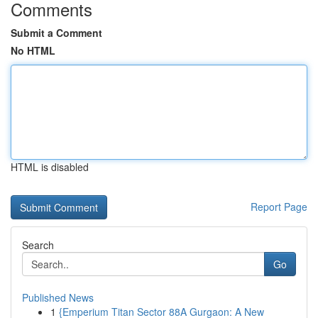
Comments
Submit a Comment
No HTML
HTML is disabled
Report Page
Search
Go
Published News
1
{Emperium Titan Sector 88A Gurgaon: A New