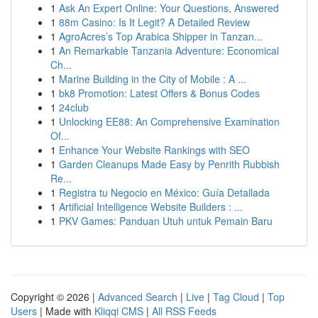
1
Ask An Expert Online: Your Questions, Answered
1
88m Casino: Is It Legit? A Detailed Review
1
AgroAcres’s Top Arabica Shipper in Tanzan...
1
An Remarkable Tanzania Adventure: Economical
Ch...
1
Marine Building in the City of Mobile : A ...
1
bk8 Promotion: Latest Offers & Bonus Codes
1
24club
1
Unlocking EE88: An Comprehensive Examination
Of...
1
Enhance Your Website Rankings with SEO
1
Garden Cleanups Made Easy by Penrith Rubbish
Re...
1
Registra tu Negocio en México: Guía Detallada
1
Artificial Intelligence Website Builders : ...
1
PKV Games: Panduan Utuh untuk Pemain Baru
Copyright © 2026 |
Advanced Search
|
Live
|
Tag Cloud
|
Top
Users
| Made with
Kliqqi CMS
|
All RSS Feeds