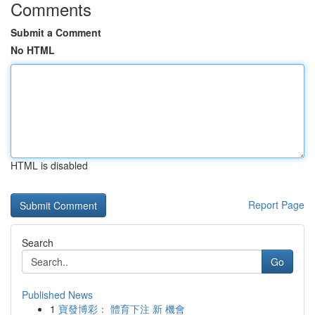
Comments
Submit a Comment
No HTML
HTML is disabled
Report Page
Search
Go
Published News
1
寶發博彩： 體育下注 新 機會