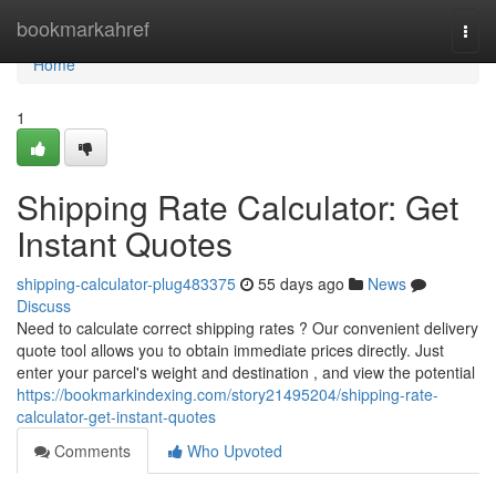
Home
bookmarkahref
Togg
navi
Home
1
Shipping Rate Calculator: Get
Instant Quotes
shipping-calculator-plug483375
55 days ago
News
Discuss
Need to calculate correct shipping rates ? Our convenient delivery
quote tool allows you to obtain immediate prices directly. Just
enter your parcel's weight and destination , and view the potential
https://bookmarkindexing.com/story21495204/shipping-rate-
calculator-get-instant-quotes
Comments
Who Upvoted