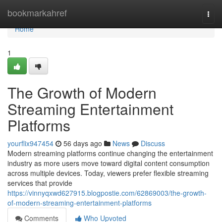
Home
bookmarkahref
Togg
navi
Home
1
The Growth of Modern
Streaming Entertainment
Platforms
yourflix947454
56 days ago
News
Discuss
Modern streaming platforms continue changing the entertainment
industry as more users move toward digital content consumption
across multiple devices. Today, viewers prefer flexible streaming
services that provide
https://vinnyqxwd627915.blogpostie.com/62869003/the-growth-
of-modern-streaming-entertainment-platforms
Comments
Who Upvoted