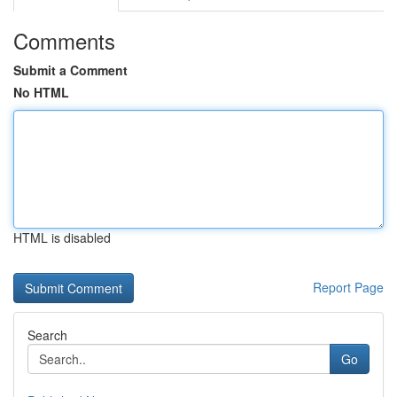
Comments
Submit a Comment
No HTML
HTML is disabled
Report Page
Search
Go