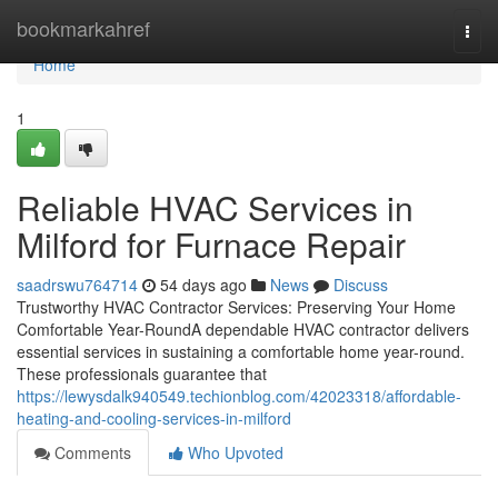
Home
bookmarkahref
Togg
navi
Home
1
Reliable HVAC Services in
Milford for Furnace Repair
saadrswu764714
54 days ago
News
Discuss
Trustworthy HVAC Contractor Services: Preserving Your Home
Comfortable Year-RoundA dependable HVAC contractor delivers
essential services in sustaining a comfortable home year-round.
These professionals guarantee that
https://lewysdalk940549.techionblog.com/42023318/affordable-
heating-and-cooling-services-in-milford
Comments
Who Upvoted