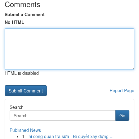
Comments
Submit a Comment
No HTML
HTML is disabled
Report Page
Search
Go
Published News
1
Thi công quán trà sữa : Bí quyết xây dựng ...