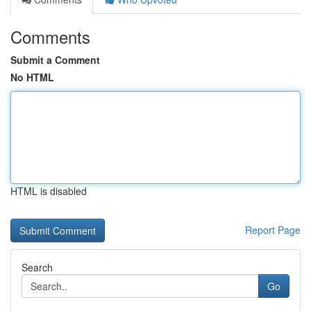
Comments
Submit a Comment
No HTML
HTML is disabled
Report Page
Search
Go