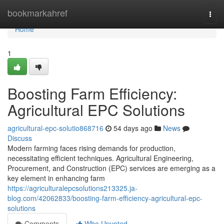
Home
bookmarkahref
Togg
navi
Home
1
Boosting Farm Efficiency:
Agricultural EPC Solutions
agricultural-epc-solutio868716
54 days ago
News
Discuss
Modern farming faces rising demands for production,
necessitating efficient techniques. Agricultural Engineering,
Procurement, and Construction (EPC) services are emerging as a
key element in enhancing farm
https://agriculturalepcsolutions213325.ja-
blog.com/42062833/boosting-farm-efficiency-agricultural-epc-
solutions
Comments
Who Upvoted