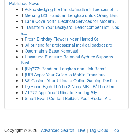
Published News
1
Acknowledging the transformative influences of ...
1
Menang123: Panduan Lengkap untuk Orang Baru
1
Lane Cove North Electrical Services for Modern ...
1
Transform Your Backyard: Beachcomber Hot Tubs
&...
1
Fresh Birthday Flowers Near Harrod St
1
3d printing for professional medical gadget pro...
1
Östermalms Bästa Kemtvätt!
1
Unwanted Furniture Removal Sydney Supports
Sust...
1
{Big777: Panduan Lengkap dan Link Resmi
1
{UPI Apps: Your Guide to Mobile Transfers
1
88i Casino: Your Ultimate Online Gaming Destina...
1
Dự Đoán Bạch Thủ Lô 2 Nháy MB - Bắt Lô Xiên ...
1
ZT777 App: Your Ultimate Gaming Ally
1
Smart Event Content Builder: Your Hidden A...
Copyright © 2026 |
Advanced Search
|
Live
|
Tag Cloud
|
Top