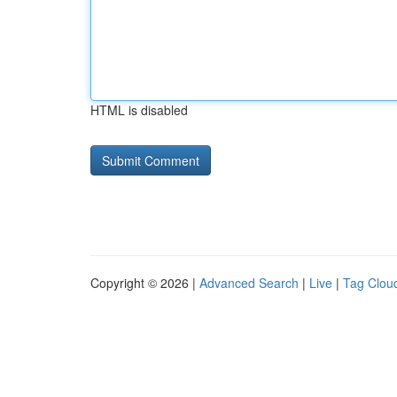
HTML is disabled
Copyright © 2026 |
Advanced Search
|
Live
|
Tag Clou