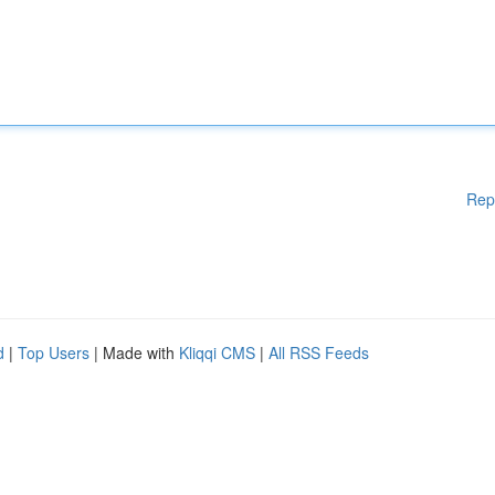
Rep
d
|
Top Users
| Made with
Kliqqi CMS
|
All RSS Feeds