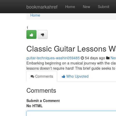
Home
bookmarkahref
Home
New
Submit
Home
1
Classic Guitar Lessons W
guitar-techniques-washin059485
54 days ago
Ne
Embarking beginning on a musical journey with the clas
lessons doesn’t require hard! This brief guide seeks t
Comments
Who Upvoted
Comments
Submit a Comment
No HTML