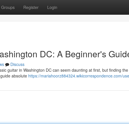
Groups
Register
Login
ashington DC: A Beginner's Guid
ws
Discuss
sic guitar in Washington DC can seem daunting at first, but finding the 
o guide absolute
https://mariahoorz884324.wikicorrespondence.com/use