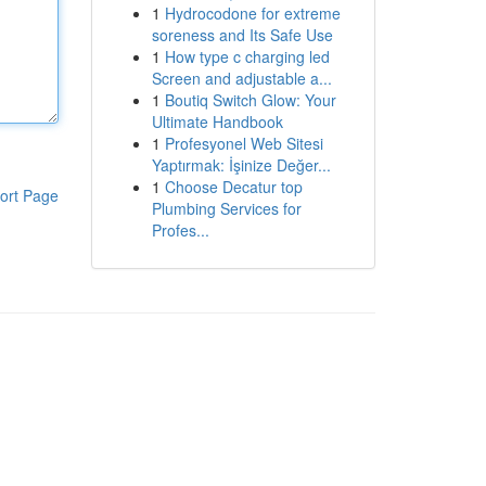
1
Hydrocodone for extreme
soreness and Its Safe Use
1
How type c charging led
Screen and adjustable a...
1
Boutiq Switch Glow: Your
Ultimate Handbook
1
Profesyonel Web Sitesi
Yaptırmak: İşinize Değer...
1
Choose Decatur top
ort Page
Plumbing Services for
Profes...