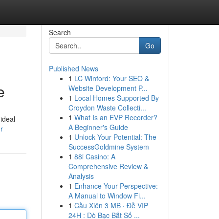
Search
Go
Published News
1
LC Winford: Your SEO &
e
Website Development P...
1
Local Homes Supported By
Croydon Waste Collecti...
1
What Is an EVP Recorder?
ideal
A Beginner's Guide
r
1
Unlock Your Potential: The
SuccessGoldmine System
1
88i Casino: A
Comprehensive Review &
Analysis
1
Enhance Your Perspective:
A Manual to Window Fi...
1
Cầu Xiên 3 MB · Đề VIP
24H : Dò Bạc Bắt Số ...