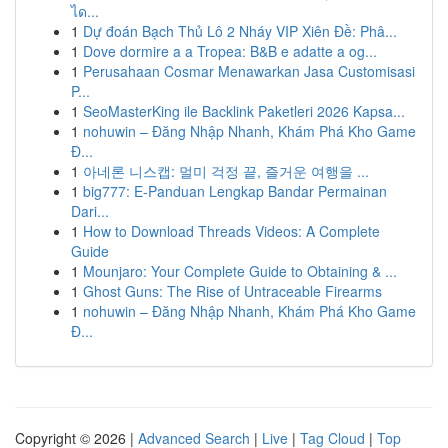
ได...
1
Dự đoán Bạch Thủ Lô 2 Nháy VIP Xiên Đề: Phâ...
1
Dove dormire a a Tropea: B&B e adatte a og...
1
Perusahaan Cosmar Menawarkan Jasa Customisasi
P...
1
SeoMasterKing ile Backlink Paketleri 2026 Kapsa...
1
nohuwin – Đăng Nhập Nhanh, Khám Phá Kho Game
Đ...
1
아네론 니스캡: 멀미 걱정 끝, 즐거운 여행을 ...
1
big777: E-Panduan Lengkap Bandar Permainan
Dari...
1
How to Download Threads Videos: A Complete
Guide
1
Mounjaro: Your Complete Guide to Obtaining & ...
1
Ghost Guns: The Rise of Untraceable Firearms
1
nohuwin – Đăng Nhập Nhanh, Khám Phá Kho Game
Đ...
Copyright © 2026 |
Advanced Search
|
Live
|
Tag Cloud
|
Top