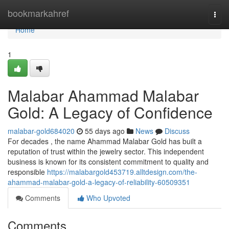
Home
bookmarkahref
Togg
navi
Home
1
Malabar Ahammad Malabar
Gold: A Legacy of Confidence
malabar-gold684020
55 days ago
News
Discuss
For decades , the name Ahammad Malabar Gold has built a
reputation of trust within the jewelry sector. This independent
business is known for its consistent commitment to quality and
responsible
https://malabargold453719.alltdesign.com/the-
ahammad-malabar-gold-a-legacy-of-reliability-60509351
Comments
Who Upvoted
Comments