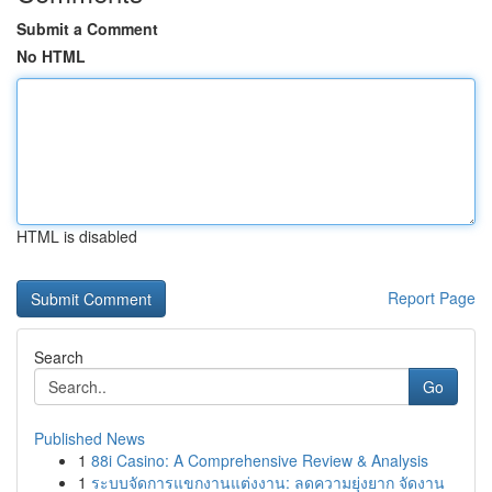
Submit a Comment
No HTML
HTML is disabled
Report Page
Search
Go
Published News
1
88i Casino: A Comprehensive Review & Analysis
1
ระบบจัดการแขกงานแต่งงาน: ลดความยุ่งยาก จัดงาน