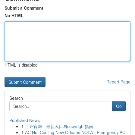
Submit a Comment
No HTML
HTML is disabled
Report Page
Search
Go
Published News
1
土豆官网：最新入口与copyright指南
1
AC Not Cooling New Orleans NOLA - Emergency AC