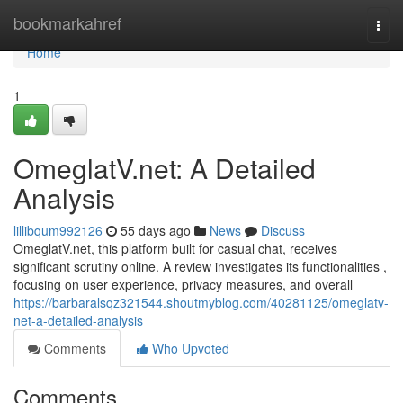
Home
bookmarkahref
Togg
navi
Home
1
OmeglatV.net: A Detailed
Analysis
lillibqum992126
55 days ago
News
Discuss
OmeglatV.net, this platform built for casual chat, receives
significant scrutiny online. A review investigates its functionalities ,
focusing on user experience, privacy measures, and overall
https://barbaralsqz321544.shoutmyblog.com/40281125/omeglatv-
net-a-detailed-analysis
Comments
Who Upvoted
Comments