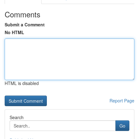
Comments
Submit a Comment
No HTML
HTML is disabled
Report Page
Search
Go