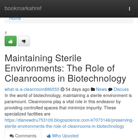
Home
bookmarkahref
Togg
navi
Home
1
Maintaining Sterile
Environments: The Role of
Cleanrooms in Biotechnology
what-is-a-cleanroom886555
54 days ago
News
Discuss
In the world of biotechnology, maintaining a sterile environment is
paramount. Cleanrooms play a vital role in this endeavor by
providing controlled spaces that minimize impurity. These
specialized facilities are
https://dianewdru753109.blogoscience.com/47073146/preserving-
sterile-environments-the-role-of-cleanrooms-in-biotechnology
Comments
Who Upvoted