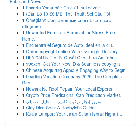
Published News
1
Escorte Yaoundé : Ce qu'il faut savoir
1
{Dàn Lô 10 Số MB: Thủ Thuật Soi Cầu Tốt
1
Omeglatv: Современный способ сетевого
общения
1
Unwanted Furniture Removal for Stress Free
Home...
1
Encuentra el Seguro de Auto Ideal en la ciu...
1
Order copyright online With Overnight Delivery.
1
Nhà Cái Uy Tín: Bí Quyết Chọn Lựa An Toàn
1
99exch: Get Your New ID & Seamless copyright
1
Chinese Acquiring Apps: A Engaging Way to Begin
1
Leading Vacation Company 2025: The Complete
Ran...
1
Newark NJ Roof Repair: Your Local Experts
1
Crypto Price Predictions: Can Prediction Market...
1
تقرير إنجاز تركيب كاميرات : دليل تفصيلي
1
Clay Dice Sets: A Hobbyist's Guide
1
Kuala Lumpur: Your Jalan Sultan Ismail Nightlif...