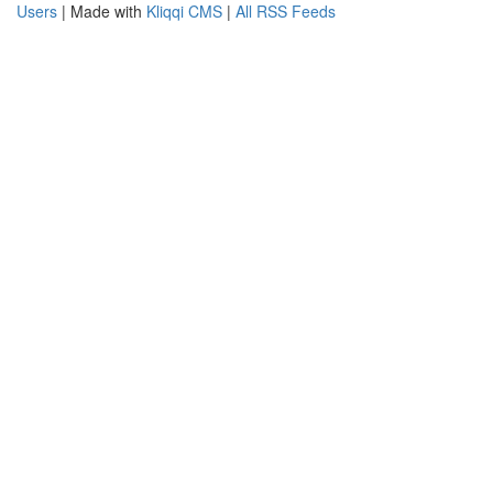
Users
| Made with
Kliqqi CMS
|
All RSS Feeds