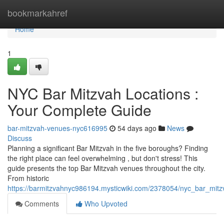
Home
bookmarkahref
Home
1
NYC Bar Mitzvah Locations :
Your Complete Guide
bar-mitzvah-venues-nyc616995
54 days ago
News
Discuss
Planning a significant Bar Mitzvah in the five boroughs? Finding
the right place can feel overwhelming , but don't stress! This
guide presents the top Bar Mitzvah venues throughout the city.
From historic
https://barmitzvahnyc986194.mysticwiki.com/2378054/nyc_bar_mit
Comments
Who Upvoted